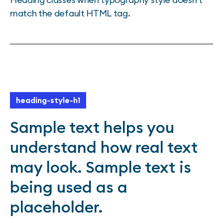
match the default HTML tag.
heading-style-h1
Sample text helps you
understand how real text
may look. Sample text is
being used as a
placeholder.