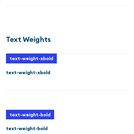
Sample text is being used as a placeholder for real text
that is normally present. Sample text helps you
understand how real text may look on your website.
Sample text is being used as a placeholder for real text.
Text Weights
text-weight-xbold
text-weight-xbold
text-weight-bold
text-weight-bold