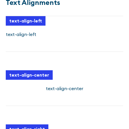
Text Alignments
text-align-left
text-align-left
text-align-center
text-align-center