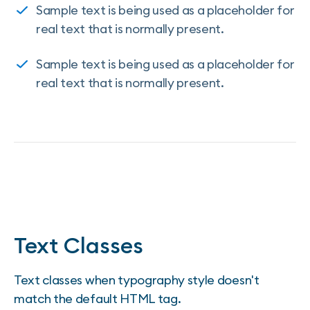
Sample text is being used as a placeholder for
real text that is normally present.
Sample text is being used as a placeholder for
real text that is normally present.
Text Classes
Text classes when typography style doesn't
match the default HTML tag.