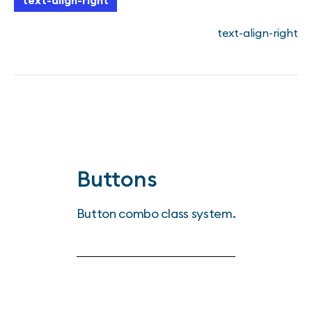
text-align-right
text-align-right
Buttons
Button combo class system.