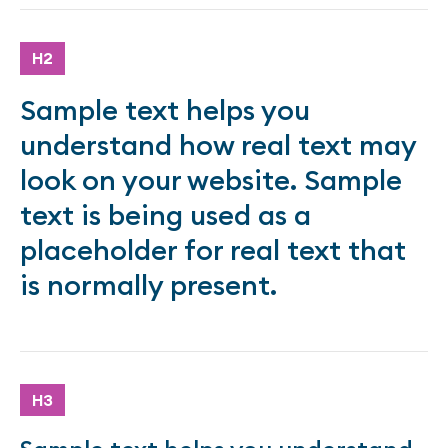
H2
Sample text helps you
understand how real text may
look on your website. Sample
text is being used as a
placeholder for real text that
is normally present.
H3