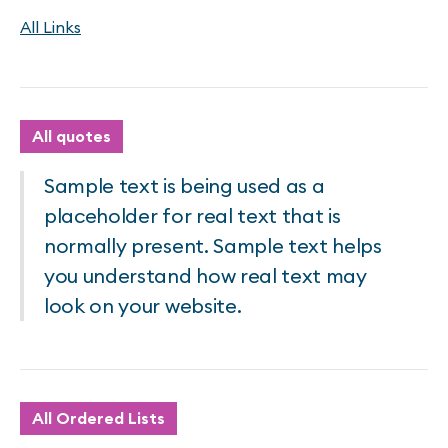
All Links
All quotes
Sample text is being used as a
placeholder for real text that is
normally present. Sample text helps
you understand how real text may
look on your website.
All Ordered Lists