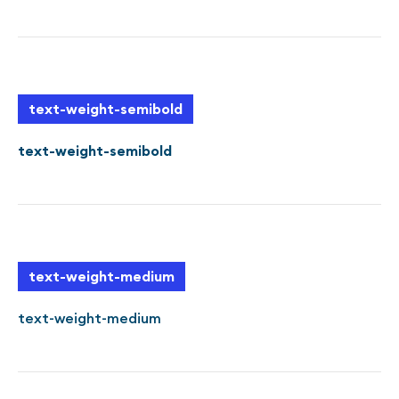
text-weight-semibold
text-weight-semibold
text-weight-medium
text-weight-medium