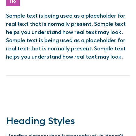
H6
Sample text is being used as a placeholder for
real text that is normally present. Sample text
helps you understand how real text may look.
Sample text is being used as a placeholder for
real text that is normally present. Sample text
helps you understand how real text may look.
Heading Styles
Heading classes when typography style doesn't