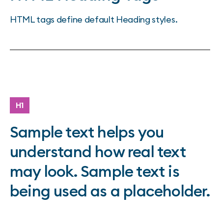
HTML tags define default Heading styles.
H1
Sample text helps you
understand how real text
may look. Sample text is
being used as a placeholder.