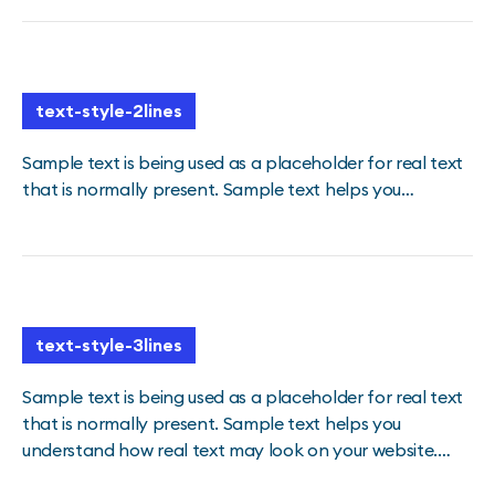
text-style-2lines
Sample text is being used as a placeholder for real text
that is normally present. Sample text helps you
understand how real text may look on your website.
Sample text is being used as a placeholder for real text
text-style-2lines
text-style-3lines
Sample text is being used as a placeholder for real text
that is normally present. Sample text helps you
understand how real text may look on your website.
Sample text is being used as a placeholder for real text.