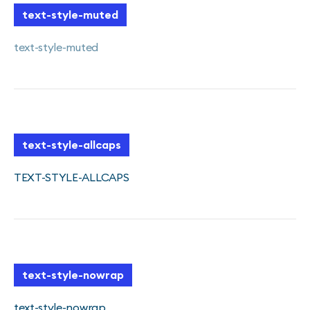
text-style-muted
text-style-muted
text-style-allcaps
TEXT-STYLE-ALLCAPS
text-style-nowrap
text-style-nowrap