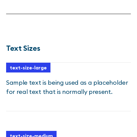
Text Sizes
text-size-large
Sample text is being used as a placeholder
for real text that is normally present.
text-size-medium