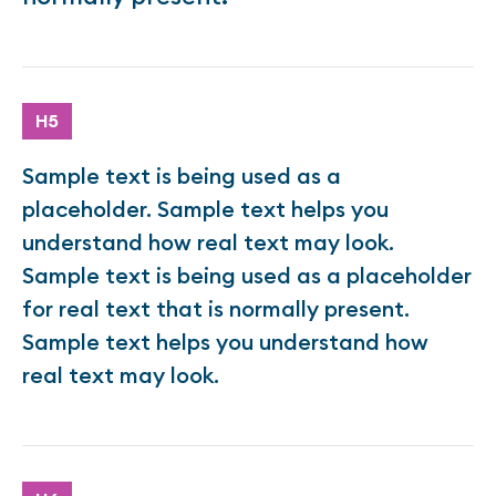
H5
Sample text is being used as a
placeholder. Sample text helps you
understand how real text may look.
Sample text is being used as a placeholder
for real text that is normally present.
Sample text helps you understand how
real text may look.