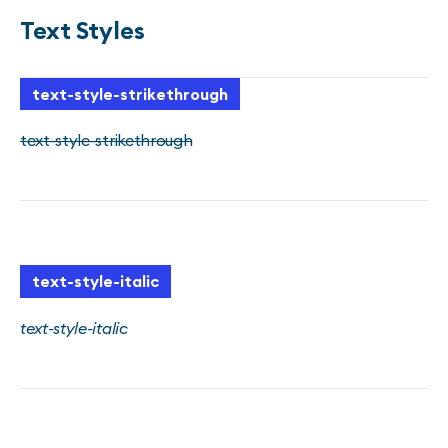
Text Styles
text-style-strikethrough
text-style-strikethrough
text-style-italic
text-style-italic