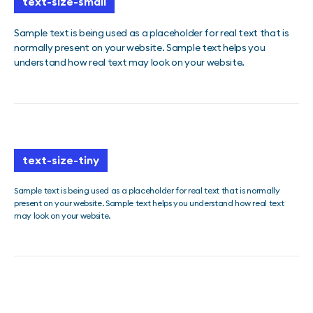
text-size-small
Sample text is being used as a placeholder for real text that is
normally present on your website. Sample text helps you
understand how real text may look on your website.
text-size-tiny
Sample text is being used as a placeholder for real text that is normally
present on your website. Sample text helps you understand how real text
may look on your website.