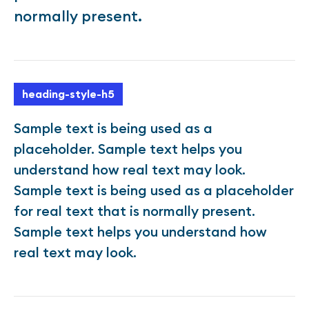
normally present.
heading-style-h5
Sample text is being used as a
placeholder. Sample text helps you
understand how real text may look.
Sample text is being used as a placeholder
for real text that is normally present.
Sample text helps you understand how
real text may look.