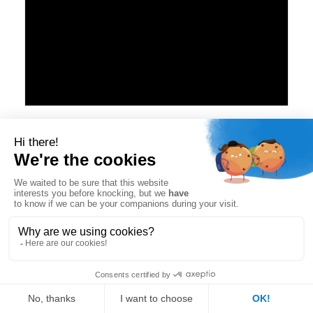
#fffff