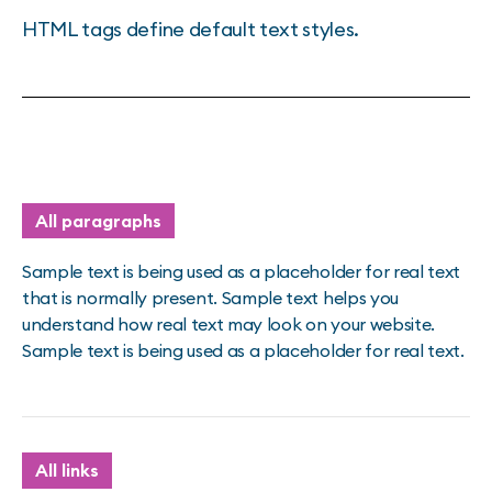
HTML tags define default text styles.
All paragraphs
Sample text is being used as a placeholder for real text
that is normally present. Sample text helps you
understand how real text may look on your website.
Sample text is being used as a placeholder for real text.
All links