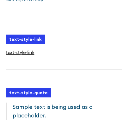
text-style-link
text-style-link
text-style-quote
Sample text is being used as a
placeholder.