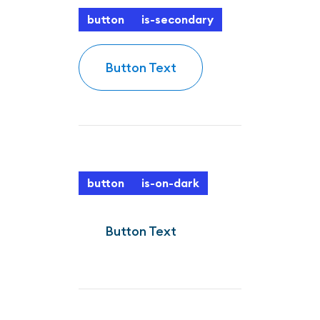
button
is-secondary
Button Text
button
is-on-dark
Button Text