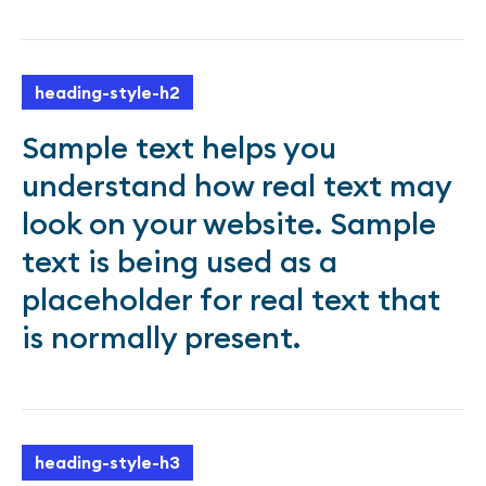
heading-style-h2
Sample text helps you
understand how real text may
look on your website. Sample
text is being used as a
placeholder for real text that
is normally present.
heading-style-h3