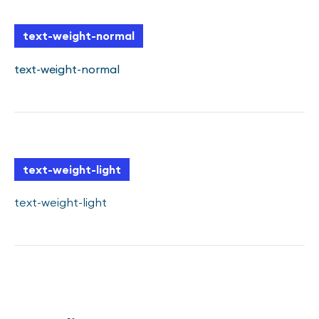
text-weight-normal
text-weight-normal
text-weight-light
text-weight-light