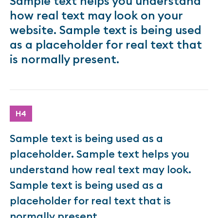
Sample text helps you understand
how real text may look on your
website. Sample text is being used
as a placeholder for real text that
is normally present.
H4
Sample text is being used as a
placeholder. Sample text helps you
understand how real text may look.
Sample text is being used as a
placeholder for real text that is
normally present.