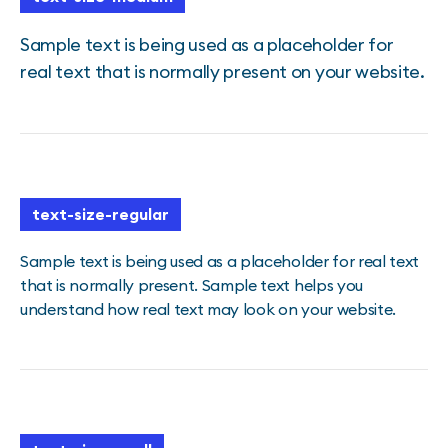
Sample text is being used as a placeholder for
real text that is normally present on your website.
text-size-regular
Sample text is being used as a placeholder for real text
that is normally present. Sample text helps you
understand how real text may look on your website.