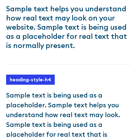
Sample text helps you understand
how real text may look on your
website. Sample text is being used
as a placeholder for real text that
is normally present.
heading-style-h4
Sample text is being used as a
placeholder. Sample text helps you
understand how real text may look.
Sample text is being used as a
placeholder for real text that is