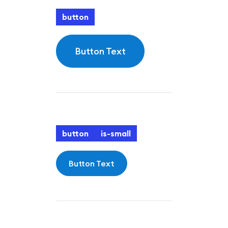
button
Button Text
button
is-small
Button Text