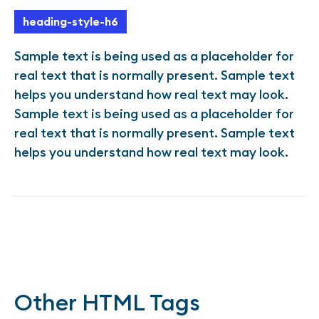
heading-style-h6
Sample text is being used as a placeholder for
real text that is normally present. Sample text
helps you understand how real text may look.
Sample text is being used as a placeholder for
real text that is normally present. Sample text
helps you understand how real text may look.
Other HTML Tags