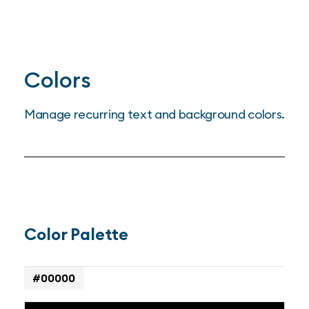
Colors
Manage recurring text and background colors.
Color Palette
#00000