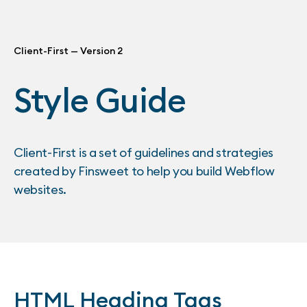
Client-First — Version 2
Style Guide
Client-First is a set of guidelines and strategies
created by Finsweet to help you build Webflow
websites.
HTML Heading Tags