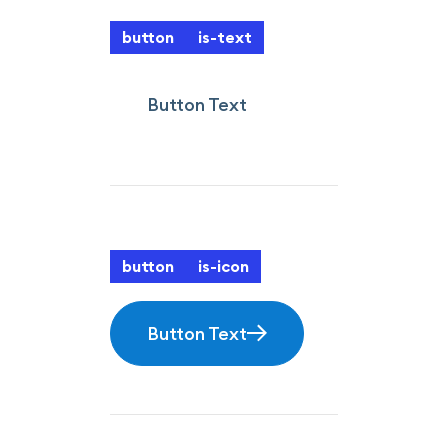
button
is-text
Button Text
button
is-icon
Button Text