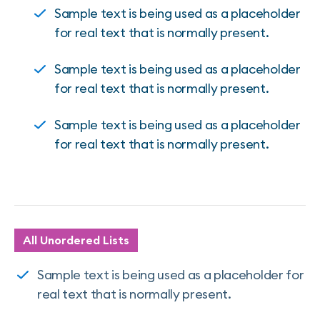
Sample text is being used as a placeholder
for real text that is normally present.
Sample text is being used as a placeholder
for real text that is normally present.
Sample text is being used as a placeholder
for real text that is normally present.
All Unordered Lists
Sample text is being used as a placeholder for
real text that is normally present.