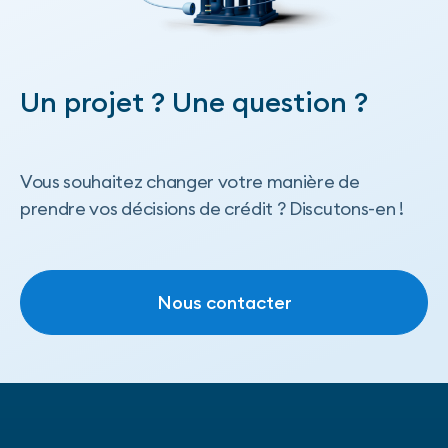
Un projet ? Une question ?
Vous souhaitez changer votre manière de
prendre vos décisions de crédit ? Discutons-en !
Nous contacter
Nous contacter