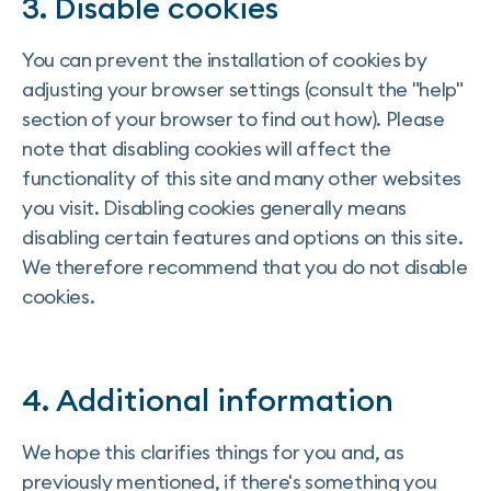
3. Disable cookies
You can prevent the installation of cookies by
adjusting your browser settings (consult the "help"
section of your browser to find out how). Please
note that disabling cookies will affect the
functionality of this site and many other websites
you visit. Disabling cookies generally means
disabling certain features and options on this site.
We therefore recommend that you do not disable
cookies.
4. Additional information
We hope this clarifies things for you and, as
previously mentioned, if there's something you