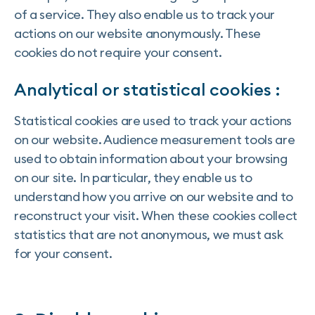
of a service. They also enable us to track your
actions on our website anonymously. These
cookies do not require your consent.
Analytical or statistical cookies :
Statistical cookies are used to track your actions
on our website. Audience measurement tools are
used to obtain information about your browsing
on our site. In particular, they enable us to
understand how you arrive on our website and to
reconstruct your visit. When these cookies collect
statistics that are not anonymous, we must ask
for your consent.