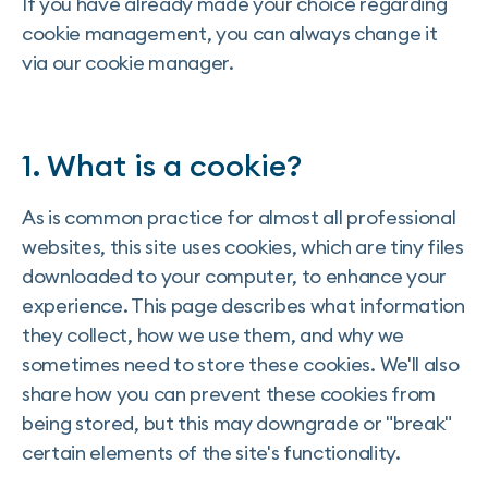
If you have already made your choice regarding
cookie management, you can always change it
via our cookie manager.
1. What is a cookie?
As is common practice for almost all professional
websites, this site uses cookies, which are tiny files
downloaded to your computer, to enhance your
experience. This page describes what information
they collect, how we use them, and why we
sometimes need to store these cookies. We'll also
share how you can prevent these cookies from
being stored, but this may downgrade or "break"
certain elements of the site's functionality.