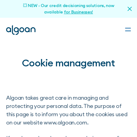
💥 NEW - Our credit decisioning solutions, now
available
for Businesses!
Cookie management
Algoan takes great care in managing and
protecting your personal data. The purpose of
this page is to inform you about the cookies used
on our website www.algoan.com.