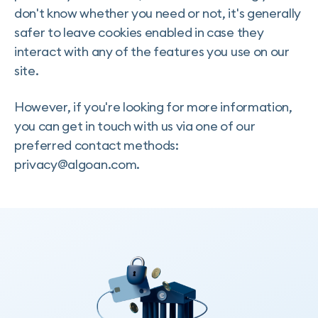
don't know whether you need or not, it's generally
safer to leave cookies enabled in case they
interact with any of the features you use on our
site.
However, if you're looking for more information,
you can get in touch with us via one of our
preferred contact methods:
privacy@algoan.com.