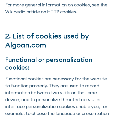
For more general information on cookies, see the
Wikipedia article on HTTP cookies.
2. List of cookies used by
Algoan.com
Functional or personalization
cookies:
Functional cookies are necessary for the website
to function properly. They are used to record
information between two visits on the same
device, and to personalize the interface. User
interface personalization cookies enable you, for
example, to choose the language or presentation