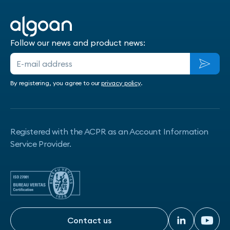
Follow our news and product news:
By registering, you agree to our
privacy policy
.
Registered with the ACPR as an Account Information
Service Provider.
Contact us