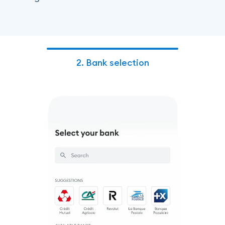
2.
Bank selection