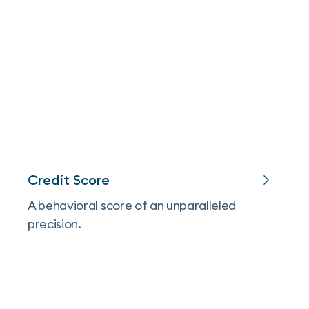
Credit Score
A behavioral score of an unparalleled
precision.