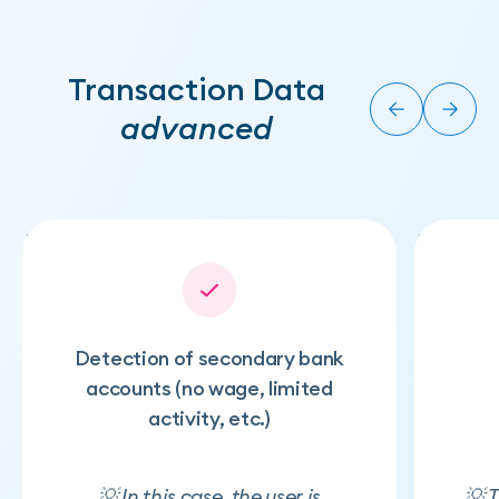
Transaction Data
advanced
Detection of secondary bank
accounts (no wage, limited
activity, etc.)
💡 In this case, the user is
💡 