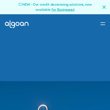
💥 NEW - Our credit decisioning solutions, now
available
for Businesses!