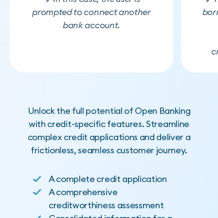
prompted to connect another
bor
bank account.
c
Unlock the full potential of Open Banking
with credit-specific features. Streamline
complex credit applications and deliver a
frictionless, seamless customer journey.
A complete credit application
A comprehensive
creditworthiness assessment