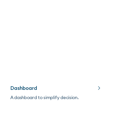
Dashboard
A dashboard to simplify decision.