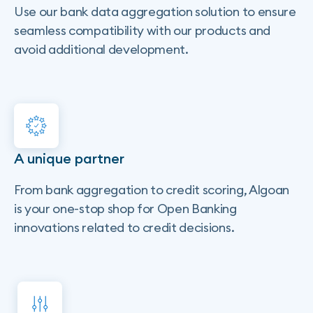
Use our bank data aggregation solution to ensure
seamless compatibility with our products and
avoid additional development.
A unique partner
From bank aggregation to credit scoring, Algoan
is your one-stop shop for Open Banking
innovations related to credit decisions.