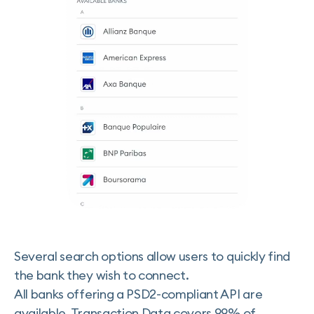
Several search options allow users to quickly find
the bank they wish to connect.
All banks offering a PSD2-compliant API are
available. Transaction Data covers 99% of