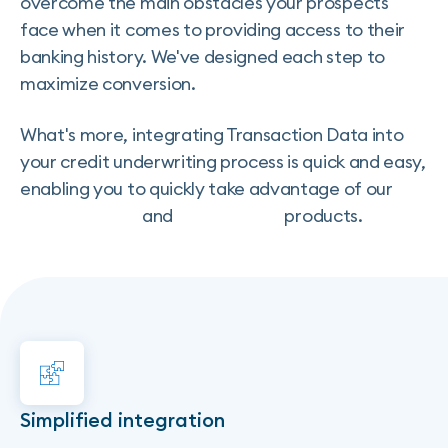
overcome the main obstacles your prospects
face when it comes to providing access to their
banking history. We've designed each step to
maximize conversion.
What's more, integrating Transaction Data into
your credit underwriting process is quick and easy,
enabling you to quickly take advantage of our
Credit Insights
and
Credit Score
products.
Simplified integration