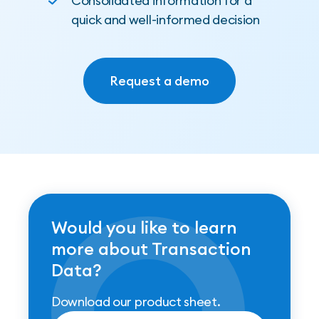
Consolidated information for a
quick and well-informed decision
Request a demo
Request a demo
Would you like to learn
more about Transaction
Data?
Download our product sheet.