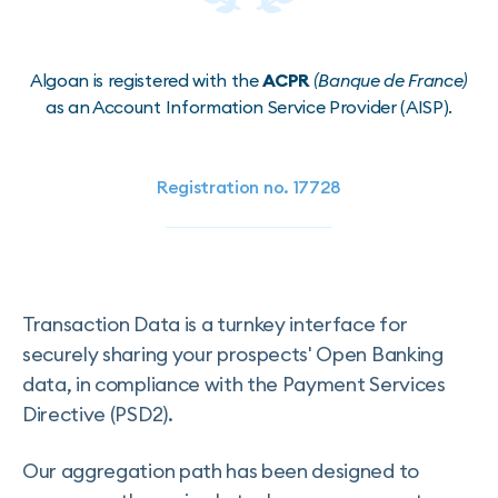
Algoan is registered with the
ACPR
(Banque de France)
as an Account Information Service Provider (AISP).
Registration no. 17728
Transaction Data is a turnkey interface for
securely sharing your prospects' Open Banking
data, in compliance with the Payment Services
Directive (PSD2).
Our aggregation path has been designed to