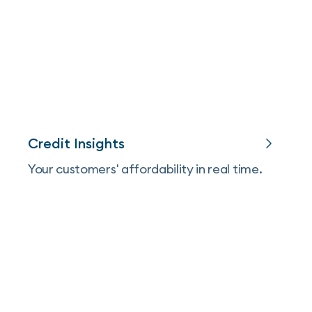
Credit Insights
Your customers' affordability in real time.