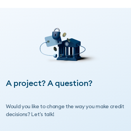
More publications
A project? A question?
Would you like to change the way you make credit
decisions? Let's talk!