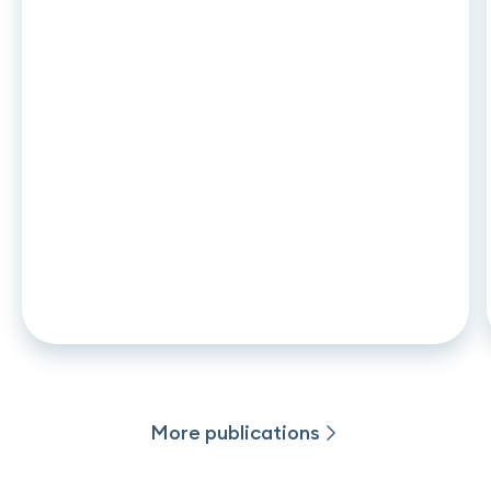
ARTICLE
•
26
.
06
.
2026
CCD2 and auto leasing: what
changes in november 2026 for
captive lenders and credit
institutions
More publications