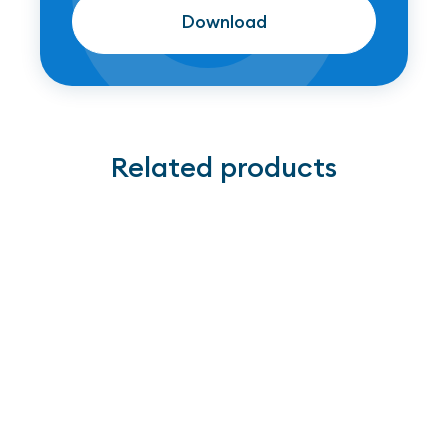
Download
Download
Related products