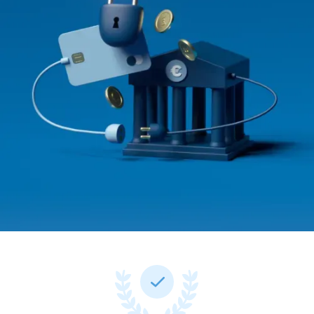
Documentation
Documentation