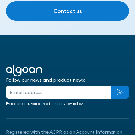
Contact us
Contact us
Follow our news and product news:
By registering, you agree to our
privacy policy
.
Registered with the ACPR as an Account Information