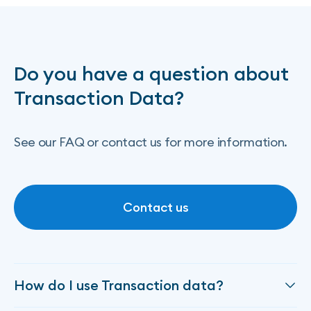
Do you have a question about
Transaction Data?
See our FAQ or contact us for more information.
Contact us
Contact us
How do I use Transaction data?