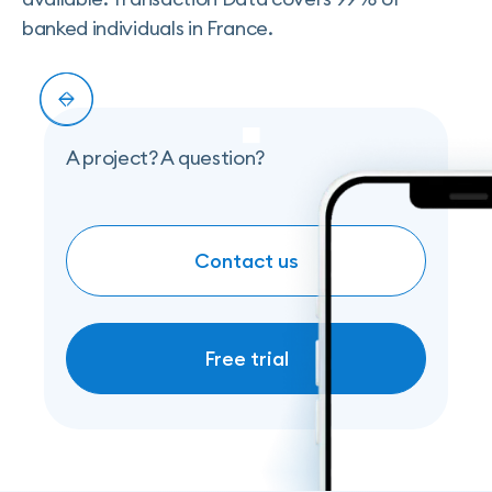
banked individuals in France.
Slide 2 of 5.
A project? A question?
Contact us
COntact us
Free trial
Free trial