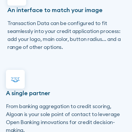
An interface to match your image
Transaction Data can be configured to fit
seamlessly into your credit application process:
add your logo, main color, button radius... and a
range of other options.
A single partner
From banking aggregation to credit scoring,
Algoan is your sole point of contact to leverage
Open Banking innovations for credit decision-
making.