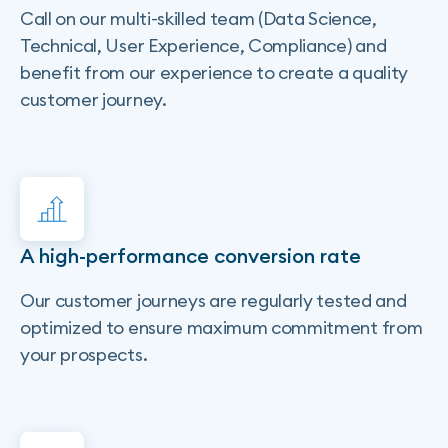
Call on our multi-skilled team (Data Science,
Technical, User Experience, Compliance) and
benefit from our experience to create a quality
customer journey.
A high-performance conversion rate
Our customer journeys are regularly tested and
optimized to ensure maximum commitment from
your prospects.