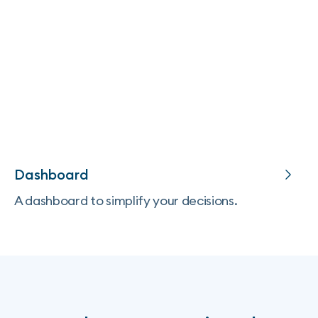
Dashboard
A dashboard to simplify your decisions.