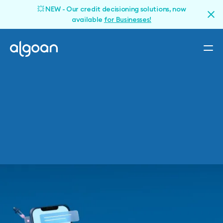
💥 NEW - Our credit decisioning solutions, now
available
for Businesses!