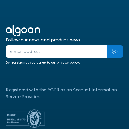
Follow our news and product news:
By registering, you agree to our
privacy policy
.
Registered with the ACPR as an Account Information
Service Provider.