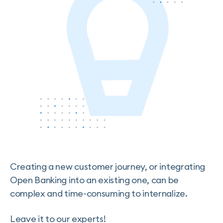
Creating a new customer journey, or integrating
Open Banking into an existing one, can be
complex and time-consuming to internalize.
Leave it to our experts!