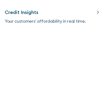
Credit Insights
Your customers' affordability in real time.