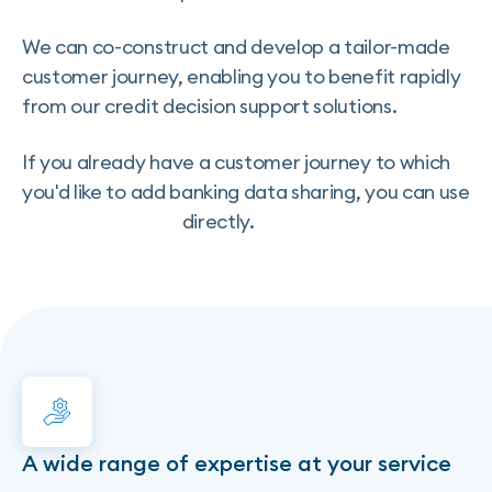
We can co-construct and develop a tailor-made
customer journey, enabling you to benefit rapidly
from our credit decision support solutions.
If you already have a customer journey to which
you'd like to add banking data sharing, you can use
Transaction Data
directly.
A wide range of expertise at your service