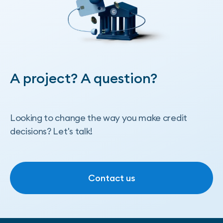
A project? A question?
Looking to change the way you make credit
decisions? Let's talk!
Contact us
Contact us