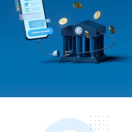
Contact us
Contact us