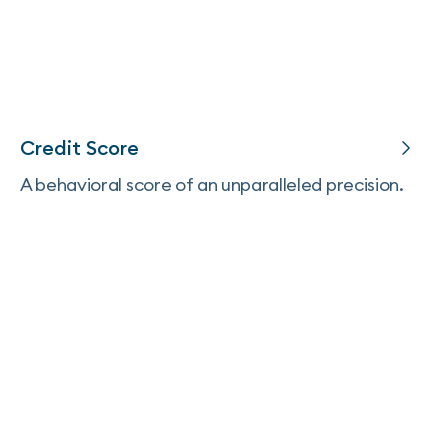
Credit Score
A behavioral score of an unparalleled precision.