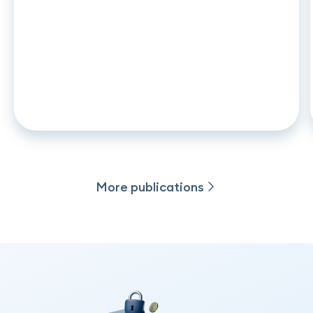
ARTICLE
•
26
.
06
.
2026
CCD2 and auto leasing: what
changes in november 2026 for
captive lenders and credit
institutions
More publications
More publications