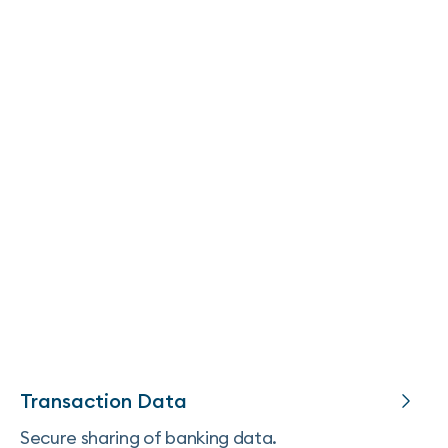
Transaction Data
Secure sharing of banking data.