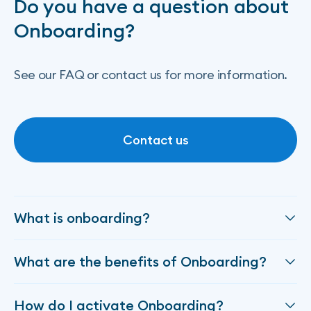
Do you have a question about
Onboarding?
See our FAQ or contact us for more information.
Contact us
Contact us
What is onboarding?
Onboarding enables Algoan to work closely with
What are the benefits of Onboarding?
your organization to create a customized pathway
for integrating our products into your ecosystem.
The Onboarding product simplifies the creation of a
This approach simplifies your project management,
How do I activate Onboarding?
customer journey, from the retrieval of the loan