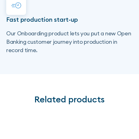
Fast production start-up
Our Onboarding product lets you put a new Open
Banking customer journey into production in
record time.
Related products