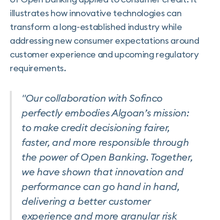
illustrates how innovative technologies can
transform a long-established industry while
addressing new consumer expectations around
customer experience and upcoming regulatory
requirements.
"Our collaboration with Sofinco
perfectly embodies Algoan’s mission:
to make credit decisioning fairer,
faster, and more responsible through
the power of Open Banking. Together,
we have shown that innovation and
performance can go hand in hand,
delivering a better customer
experience and more granular risk