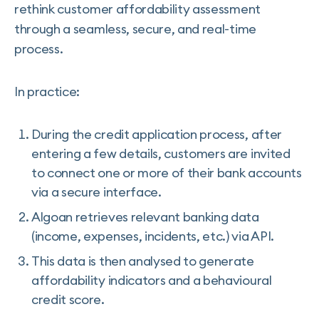
rethink customer affordability assessment
through a seamless, secure, and real-time
process.
In practice:
During the credit application process, after
entering a few details, customers are invited
to connect one or more of their bank accounts
via a secure interface.
Algoan retrieves relevant banking data
(income, expenses, incidents, etc.) via API.
This data is then analysed to generate
affordability indicators and a behavioural
credit score.