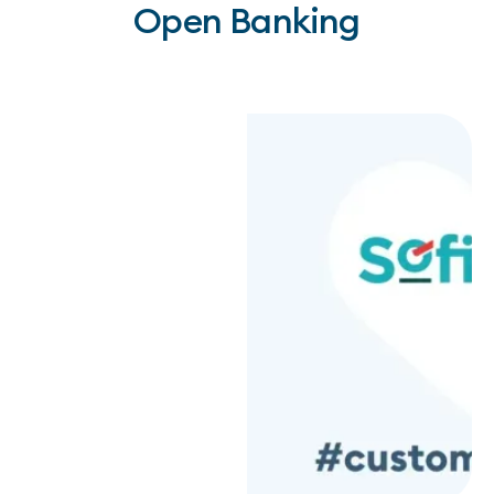
Open Banking