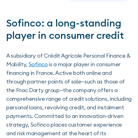
Sofinco: a long-standing
player in consumer credit
A subsidiary of Crédit Agricole Personal Finance &
Mobility,
Sofinco
is a major player in consumer
financing in France. Active both online and
through partner points of sale—such as those of
the Fnac Darty group—the company offers a
comprehensive range of credit solutions, including
personal loans, revolving credit, and instalment
payments. Committed to an innovation-driven
strategy, Sofinco places customer experience
and risk management at the heart of its