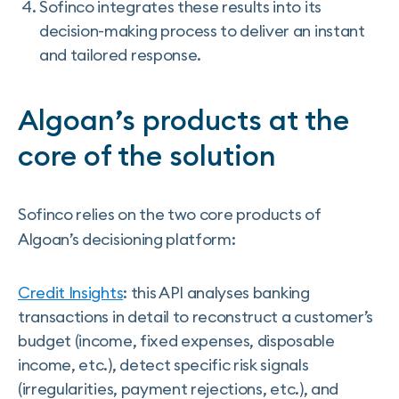
Sofinco integrates these results into its
decision-making process to deliver an instant
and tailored response.
Algoan’s products at the
core of the solution
Sofinco relies on the two core products of
Algoan’s decisioning platform:
Credit Insights
: this API analyses banking
transactions in detail to reconstruct a customer’s
budget (income, fixed expenses, disposable
income, etc.), detect specific risk signals
(irregularities, payment rejections, etc.), and