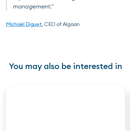
management."
Michaël Diguet
, CEO of Algoan
You may also be interested in