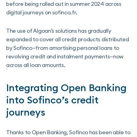
before being rolled out in summer 2024 across
digital journeys on sofinco.fr.
The use of Algoan’s solutions has gradually
expanded to cover all credit products distributed
by Sofinco—from amortising personal loans to
revolving credit and instalment payments—now
across all loan amounts.
Integrating Open Banking
into Sofinco’s credit
journeys
Thanks to Open Banking, Sofinco has been able to