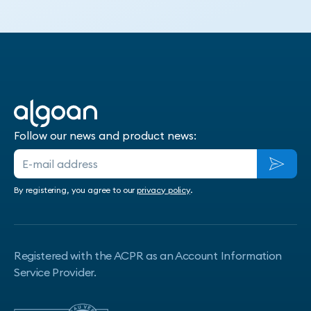
Contact us
Follow our news and product news:
By registering, you agree to our
privacy policy
.
Registered with the ACPR as an Account Information
Service Provider.