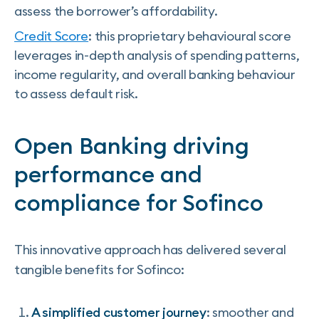
assess the borrower’s affordability.
Credit Score
: this proprietary behavioural score
leverages in-depth analysis of spending patterns,
income regularity, and overall banking behaviour
to assess default risk.
Open Banking driving
performance and
compliance for Sofinco
This innovative approach has delivered several
tangible benefits for Sofinco:
A simplified customer journey
: smoother and