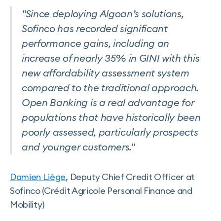
"Since deploying Algoan’s solutions,
Sofinco has recorded significant
performance gains, including an
increase of nearly 35% in GINI with this
new affordability assessment system
compared to the traditional approach.
Open Banking is a real advantage for
populations that have historically been
poorly assessed, particularly prospects
and younger customers."
Damien Liège
, Deputy Chief Credit Officer at
Sofinco (Crédit Agricole Personal Finance and
Mobility)