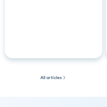
ARTICLE
•
26
.
06
.
2026
CCD2 and auto leasing: what
changes in november 2026 for
captive lenders and credit
institutions
All articles
All articles