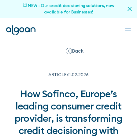
💥 NEW - Our credit decisioning solutions, now
available
for Businesses!
Back
ARTICLE
•
11
.
02
.
2026
How Sofinco, Europe’s
leading consumer credit
provider, is transforming
credit decisioning with