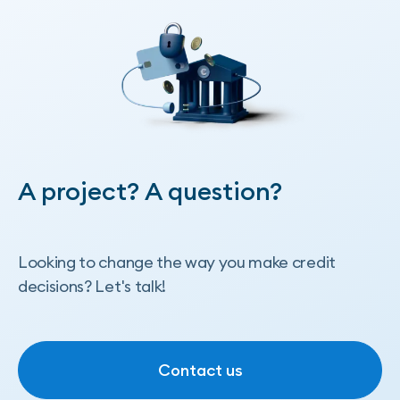
A project? A question?
Looking to change the way you make credit
decisions? Let's talk!
Contact us