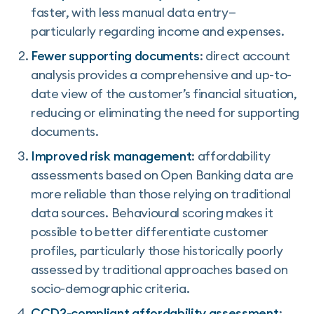
faster, with less manual data entry—
particularly regarding income and expenses.
Fewer supporting documents
: direct account
analysis provides a comprehensive and up-to-
date view of the customer’s financial situation,
reducing or eliminating the need for supporting
documents.
Improved risk management
: affordability
assessments based on Open Banking data are
more reliable than those relying on traditional
data sources. Behavioural scoring makes it
possible to better differentiate customer
profiles, particularly those historically poorly
assessed by traditional approaches based on
socio-demographic criteria.
CCD2-compliant affordability assessment
: