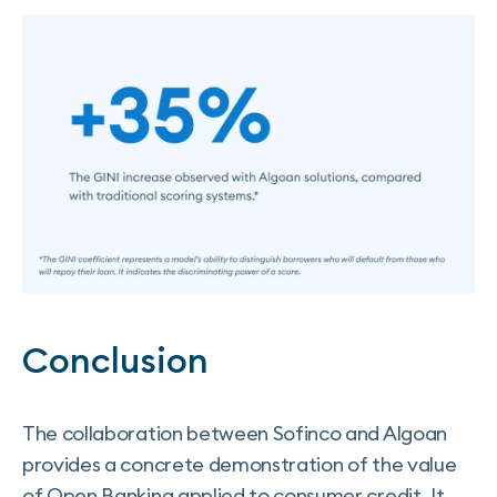
Conclusion
The collaboration between Sofinco and Algoan
provides a concrete demonstration of the value
of Open Banking applied to consumer credit. It