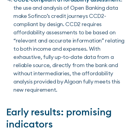
the use and analysis of Open Banking data
make Sofinco’s credit journeys CCD2-
compliant by design. CCD2 requires
affordability assessments to be based on
“relevant and accurate information” relating
to both income and expenses. With
exhaustive, fully up-to-date data from a
reliable source, directly from the bank and
without intermediaries, the affordability
analysis provided by Algoan fully meets this
new requirement.
Early results: promising
indicators