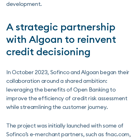
development.
A strategic partnership
with Algoan to reinvent
credit decisioning
In October 2023, Sofinco and Algoan began their
collaboration around a shared ambition:
leveraging the benefits of Open Banking to
improve the efficiency of credit risk assessment
while streamlining the customer journey.
The project was initially launched with some of
Sofinco’s e-merchant partners, such as fnac.com,