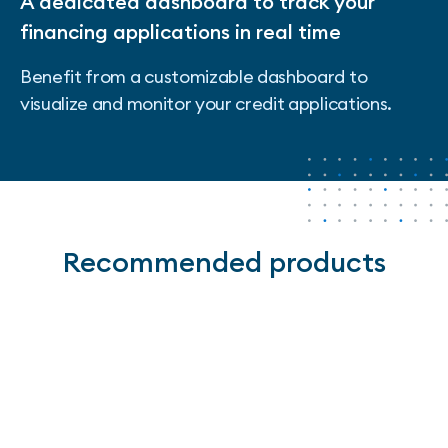
A dedicated dashboard to track your
financing applications in real time
Benefit from a customizable dashboard to
visualize and monitor your credit applications.
Recommended products