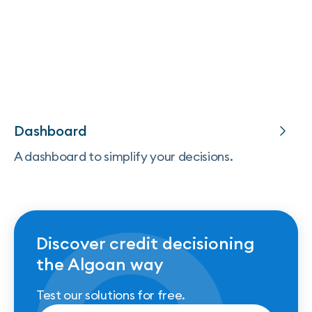
Dashboard
A dashboard to simplify your decisions.
Discover credit decisioning
the Algoan way
Test our solutions for free.