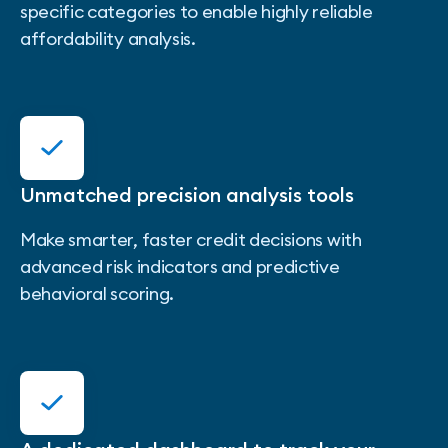
specific categories to enable highly reliable
affordability analysis.
Unmatched precision analysis tools
Make smarter, faster credit decisions with
advanced risk indicators and predictive
behavioral scoring.