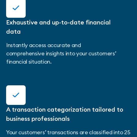
Exhaustive and up-to-date financial
data
Instantly access accurate and
comprehensive insights into your customers’
financial situation.
A transaction categorization tailored to
business professionals
Your customers’ transactions are classified into 25