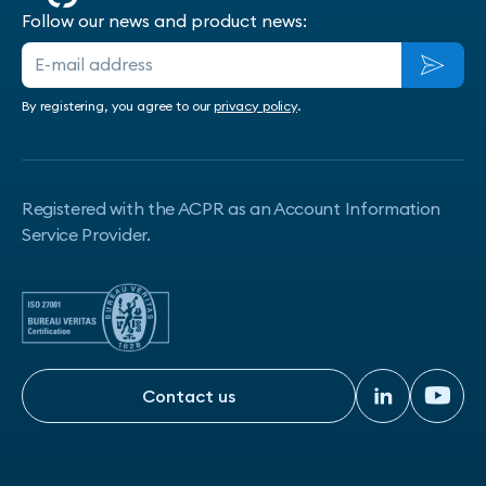
Follow our news and product news:
By registering, you agree to our
privacy policy
.
Registered with the ACPR as an Account Information
Service Provider.
Contact us
Contact us