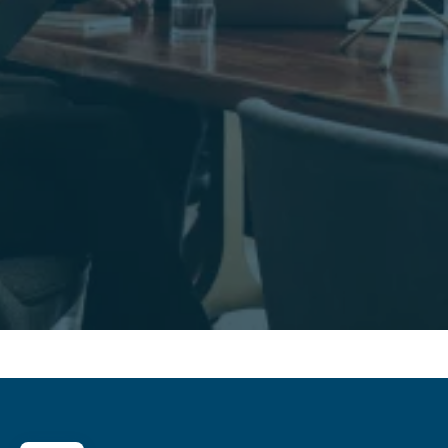
Contact us
Contact us