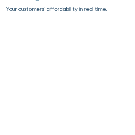
Your customers' affordability in real time.