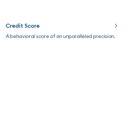
Credit Score
A behavioral score of an unparalleled precision.