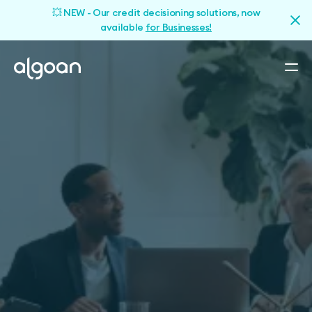
💥 NEW - Our credit decisioning solutions, now
available
for Businesses!