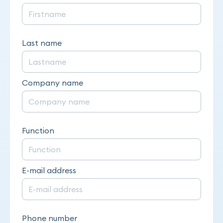
Last name
Company name
Function
E-mail address
Phone number