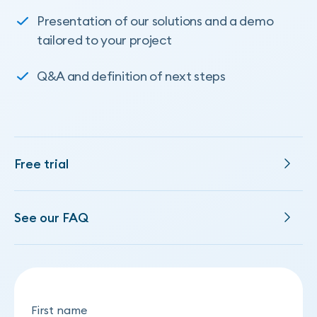
Presentation of our solutions and a demo
tailored to your project
Q&A and definition of next steps
Free trial
See our FAQ
First name