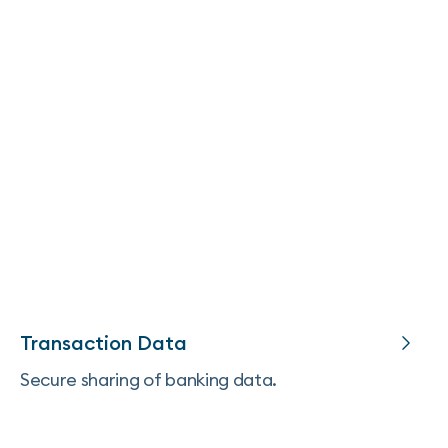
Transaction Data
Secure sharing of banking data.