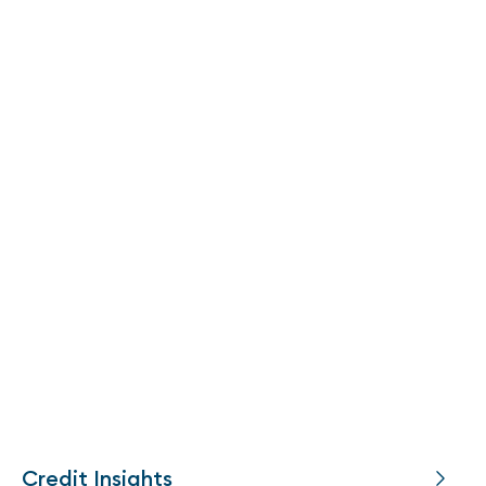
Credit Insights