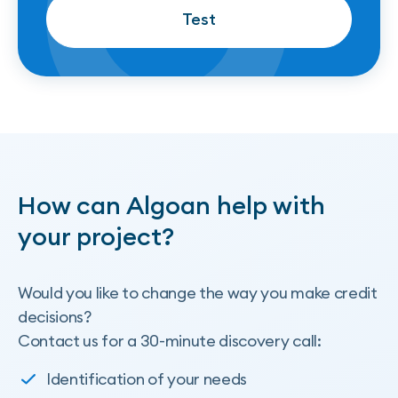
Test
Test
How can Algoan help with
your project?
Would you like to change the way you make credit
decisions?
Contact us for a 30-minute discovery call:
Identification of your needs