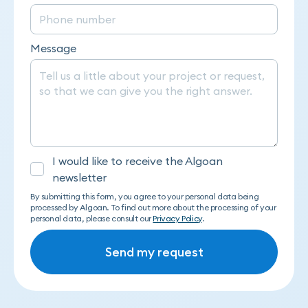
Message
I would like to receive the Algoan
newsletter
By submitting this form, you agree to your personal data being
processed by Algoan. To find out more about the processing of your
personal data, please consult our
Privacy Policy
.