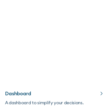
Dashboard
A dashboard to simplify your decisions.