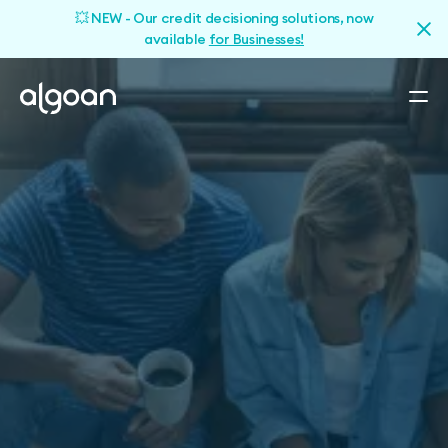
💥 NEW - Our credit decisioning solutions, now
available
for Businesses!