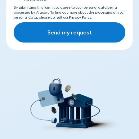
By submitting this form, you agree to your personal data being
processed by Algoan. To find out more about the processing of your
personal data, please consult our
Privacy Policy
.