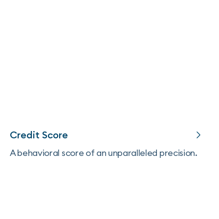
Credit Score
A behavioral score of an unparalleled precision.