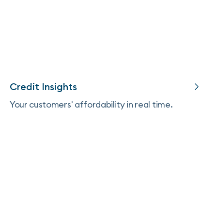
Credit Insights
Your customers' affordability in real time.