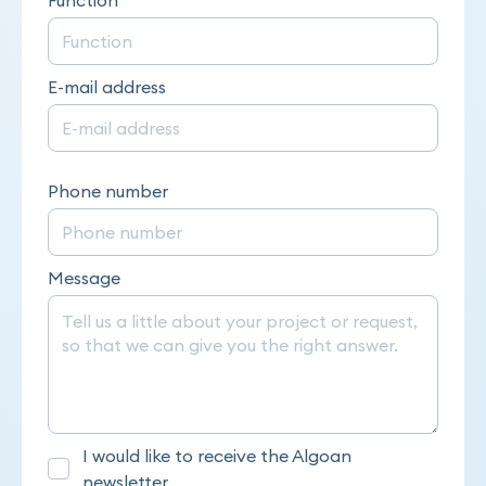
E-mail address
Phone number
Message
I would like to receive the Algoan
newsletter