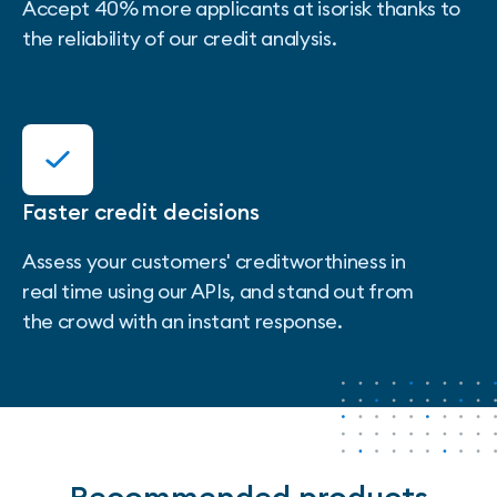
Accept 40% more applicants at isorisk thanks to
the reliability of our credit analysis.
Faster credit decisions
Assess your customers' creditworthiness in
real time using our APIs, and stand out from
the crowd with an instant response.