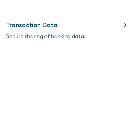
Transaction Data
Secure sharing of banking data.