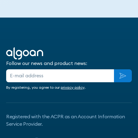
Follow our news and product news:
By registering, you agree to our
privacy policy
.
Registered with the ACPR as an Account Information
Service Provider.