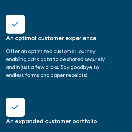
An optimal customer experience
Offer an optimized customer journey
enabling bank data to be shared securely
and in just a few clicks. Say goodbye to
endless forms and paper receipts!
An expanded customer portfolio