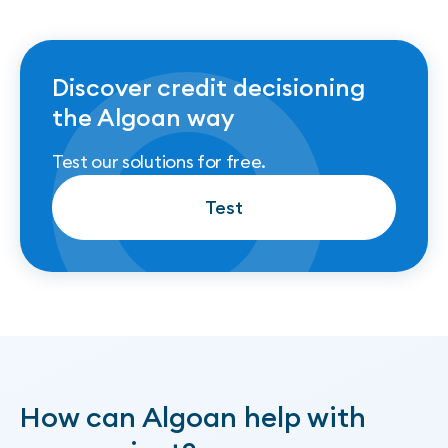
Discover credit decisioning
the Algoan way
Test our solutions for free.
Test
Test
How can Algoan help with