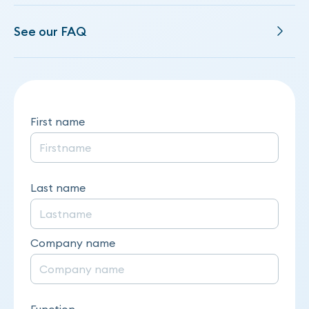
See our FAQ
First name
Last name
Company name
Function