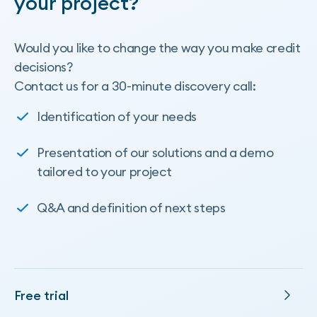
your project?
Would you like to change the way you make credit
decisions?
Contact us for a 30-minute discovery call:
Identification of your needs
Presentation of our solutions and a demo
tailored to your project
Q&A and definition of next steps
Free trial