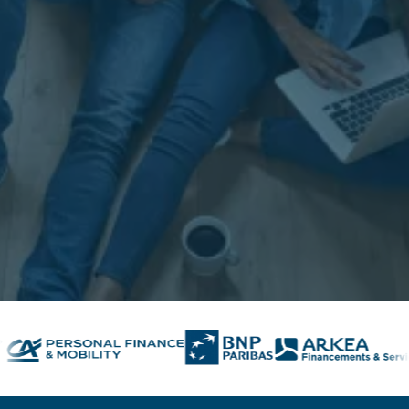
Contact us
Contact us