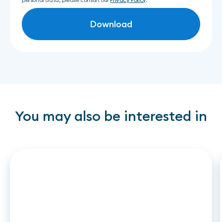
You may also be interested in