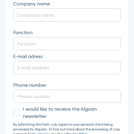
Company name
Function
E-mail adress
Phone number
I would like to receive the Algoan
newsletter
By submitting this form, you agree to your personal data being
processed by Algoan. To find out more about the processing of your
personal data, please consult our
Privacy Policy
.