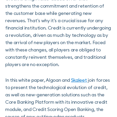
strengthens the commitment and retention of
the customer base while generating new
revenues. That's why it's a crucial issue for any
financial institution. Credit is currently undergoing
a revolution, driven as much by technology as by
the arrival of new players on the market. Faced
with these changes, all players are obliged to
constantly reinvent themselves, and traditional
players are no exception.
In this white paper, Algoan and
Skaleet
join forces
to present the technological evolution of credit,
as well as new-generation solutions such as the
Core Banking Platform with its innovative credit
module, and Credit Scoring Open Banking, the
source of new cutting-edge products.