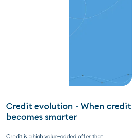
Credit evolution - When credit
becomes smarter
Credit is a high value-added offer that