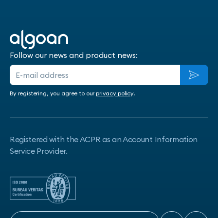
Follow our news and product news:
By registering, you agree to our
privacy policy
.
Registered with the ACPR as an Account Information
Service Provider.