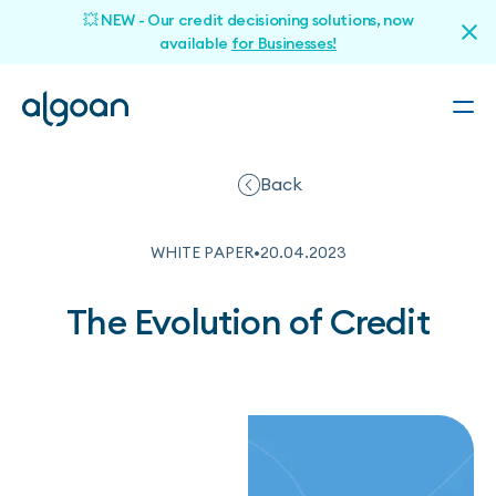
💥 NEW - Our credit decisioning solutions, now
available
for Businesses!
Back
WHITE PAPER
•
20
.
04
.
2023
The Evolution of Credit