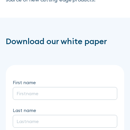
Download our white paper
First name
Last name