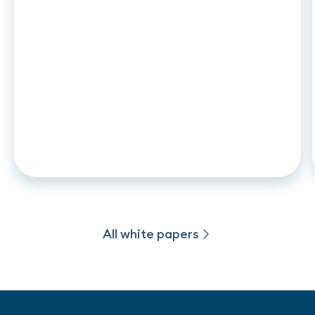
WHITE PAPER
•
18
.
05
.
2026
L’Open Banking pour concilier
innovation, inclusion et prévention
des risques
All white papers
All white papers