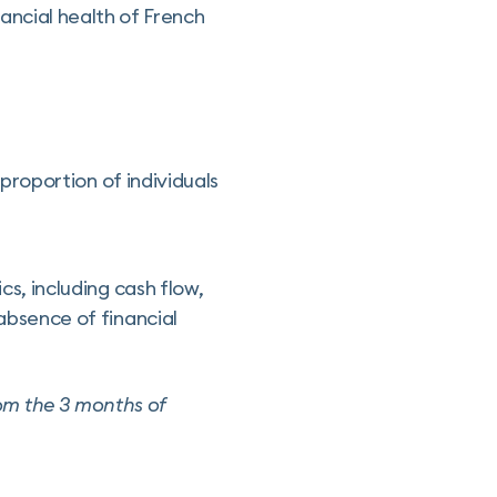
inancial health of French
proportion of individuals
s, including cash flow,
absence of financial
rom the 3 months of