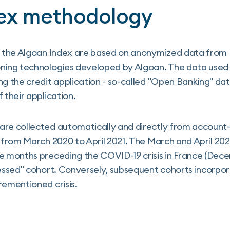
ex methodology
in the Algoan Index are based on anonymized data from 
oning technologies developed by Algoan. The data use
ng the credit application - so-called "Open Banking" dat
 their application.
are collected automatically and directly from account-
d from March 2020 to April 2021. The March and April 2
he months preceding the COVID-19 crisis in France (Dec
ressed" cohort. Conversely, subsequent cohorts incorpo
rementioned crisis.