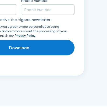
Phone number
receive the Algoan newsletter
, you agree to your personal data being
 find out more about the processing of your
onsult our
Privacy Policy
.