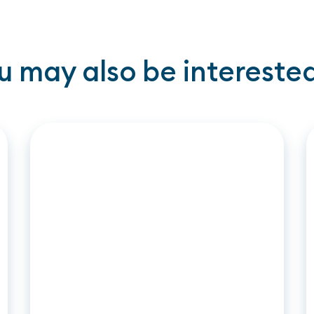
u may also be interested