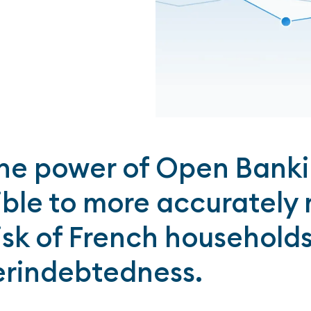
he power of Open Bankin
ible to more accurately
risk of French household
erindebtedness.