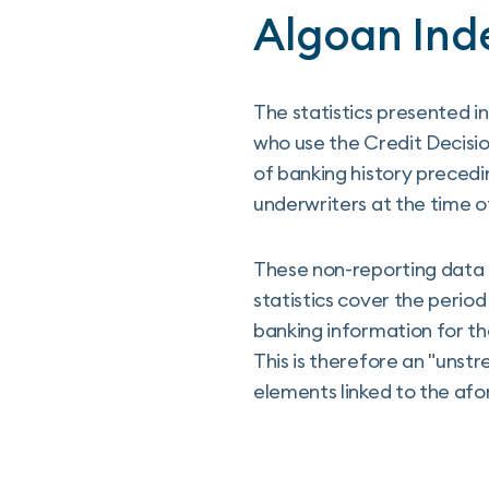
Algoan Ind
The statistics presented 
who use the Credit Decisi
of banking history precedi
underwriters at the time of
These non-reporting data 
statistics cover the perio
banking information for t
This is therefore an "unst
elements linked to the afo