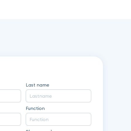
Last name
Function