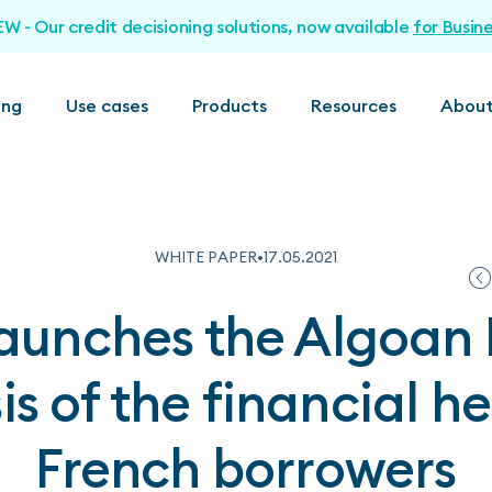
EW - Our credit decisioning solutions, now available
for Busin
ing
Use cases
Products
Resources
About
WHITE PAPER
•
17
.
05
.
2021
aunches the Algoan 
is of the financial he
French borrowers