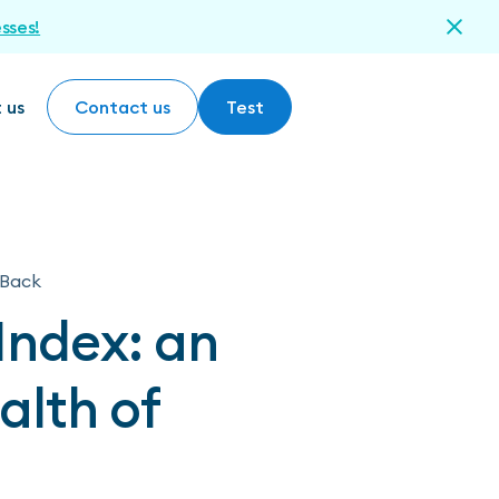
esses!
 us
Contact us
Test
Contact us
Test
Back
Index: an
alth of