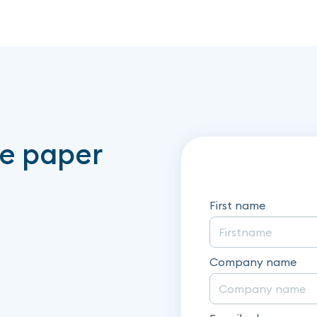
te paper
First name
Company name