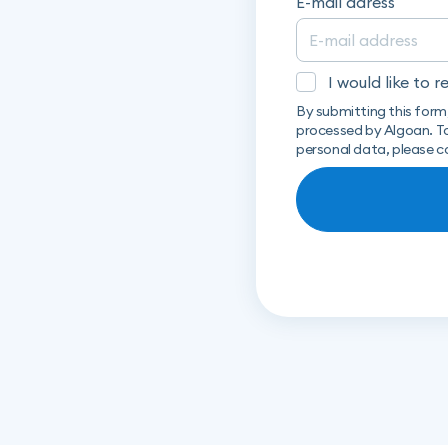
E-mail adress
I would like to 
By submitting this form
processed by Algoan. To
personal data, please c