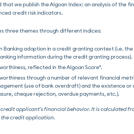
ind that we publish the Algoan Index: an analysis of the f
ed credit risk indicators.
s three themes through different indices:
Banking adoption in a credit granting context (i.e. the 
 banking information during the credit granting process).
orthiness, reflected in the Algoan Score*.
orthiness through a number of relevant financial metric
agement (use of bank overdraft) and the existence or 
losure, cheque rejection, overdue payments, etc.).
credit applicant's financial behavior. It is calculated f
the credit application.