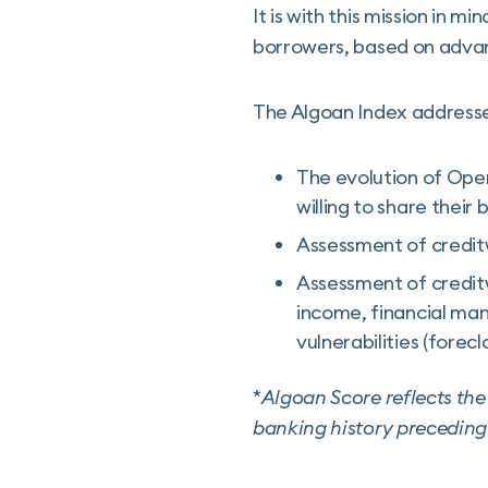
It is with this mission in m
borrowers, based on advanc
The Algoan Index addresse
The evolution of Open 
willing to share their
Assessment of creditw
Assessment of creditw
income, financial man
vulnerabilities (forec
*
Algoan Score reflects the 
banking history preceding 