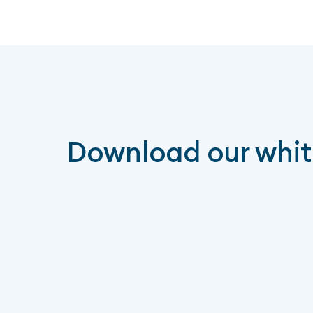
Download our whi