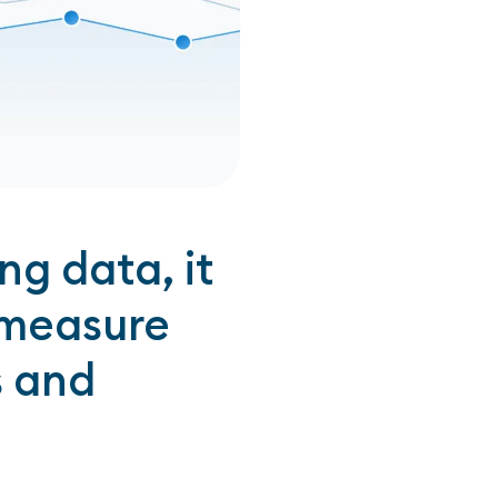
g data, it
 measure
s and