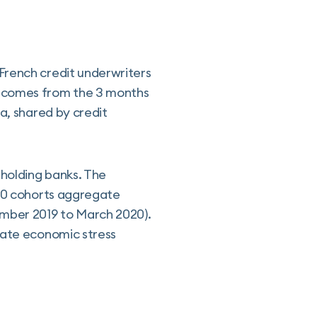
French credit underwriters
d comes from the 3 months
a, shared by credit
holding banks. The
020 cohorts aggregate
ember 2019 to March 2020).
rate economic stress