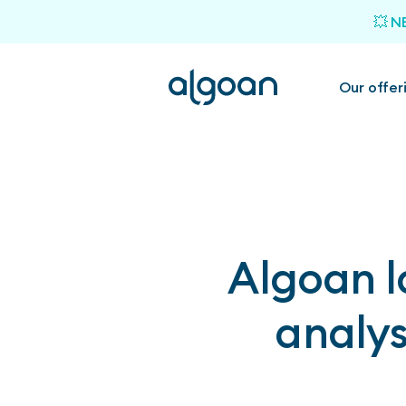
💥 N
Our offer
Algoan l
analys