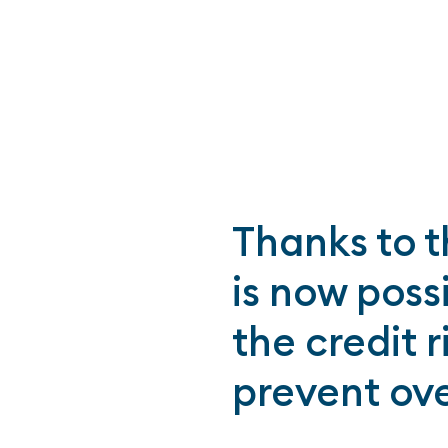
Thanks to t
is now poss
the credit 
prevent ov