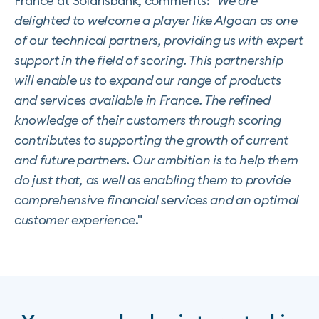
France at Solarisbank, comments: "
We are
delighted to welcome a player like Algoan as one
of our technical partners, providing us with expert
support in the field of scoring. This partnership
will enable us to expand our range of products
and services available in France. The refined
knowledge of their customers through scoring
contributes to supporting the growth of current
and future partners. Our ambition is to help them
do just that, as well as enabling them to provide
comprehensive financial services and an optimal
customer experience
."