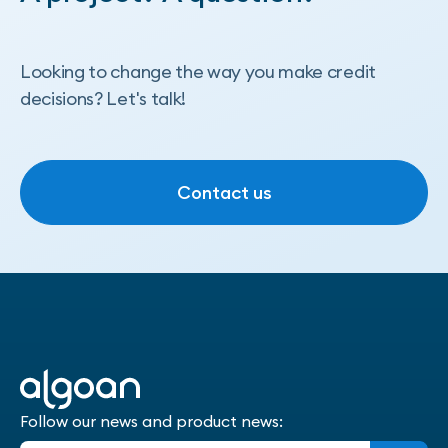
Looking to change the way you make credit
decisions? Let's talk!
Contact us
Contact us
Follow our news and product news: