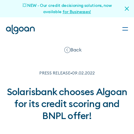
💥 NEW - Our credit decisioning solutions, now
available
for Businesses!
Back
PRESS RELEASE
•
09
.
02
.
2022
Solarisbank chooses Algoan
for its credit scoring and
BNPL offer!