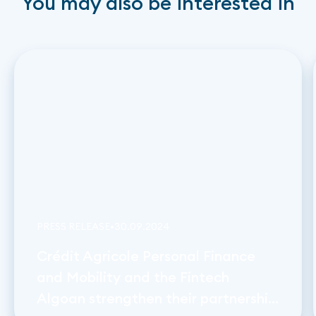
You may also be interested in
PRESS RELEASE
•
30
.
09
.
2024
Crédit Agricole Personal Finance
and Mobility and the Fintech
Algoan strengthen their partnership