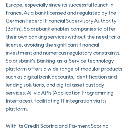
Europe, especially since its successful launch in
France. As a bank licensed and regulated by the
German Federal Financial Supervisory Authority
(BaFin), Solarisbank enables companies to offer
their own banking services without the need for a
license, avoiding the significant financial
investment and numerous regulatory constraints.
Solarisbank's Banking-as-a-Service technology
platform offers a wide range of modular products
such as digital bank accounts, identification and
lending solutions, and digital asset custody
services. All via APIs (Application Programming
Interfaces), facilitating IT integration via its
platform.
With its Credit Scoring and Payment Scoring