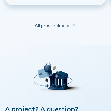
on instant financing based on Open
Banking
All press releases
All press releases
A project? A question?