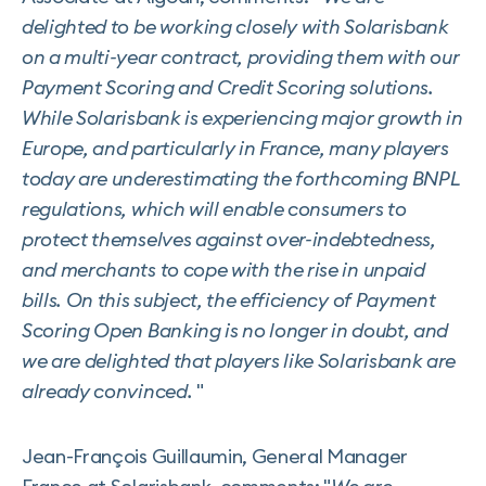
delighted to be working closely with Solarisbank
on a multi-year contract, providing them with our
Payment Scoring and Credit Scoring solutions.
While Solarisbank is experiencing major growth in
Europe, and particularly in France, many players
today are underestimating the forthcoming BNPL
regulations, which will enable consumers to
protect themselves against over-indebtedness,
and merchants to cope with the rise in unpaid
bills. On this subject, the efficiency of Payment
Scoring Open Banking is no longer in doubt, and
we are delighted that players like Solarisbank are
already convinced.
"
Jean-François Guillaumin, General Manager