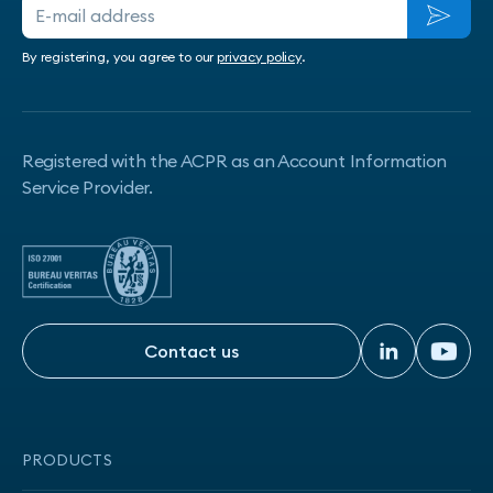
By registering, you agree to our
privacy policy
.
Registered with the ACPR as an Account Information
Service Provider.
Contact us
Contact us
PRODUCTS