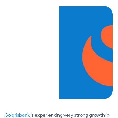
Solarisbank
is experiencing very strong growth in