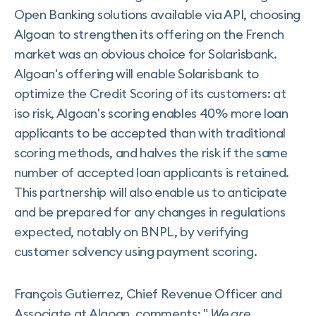
Open Banking solutions available via API, choosing
Algoan to strengthen its offering on the French
market was an obvious choice for Solarisbank.
Algoan's offering will enable Solarisbank to
optimize the Credit Scoring of its customers: at
iso risk, Algoan's scoring enables 40% more loan
applicants to be accepted than with traditional
scoring methods, and halves the risk if the same
number of accepted loan applicants is retained.
This partnership will also enable us to anticipate
and be prepared for any changes in regulations
expected, notably on BNPL, by verifying
customer solvency using payment scoring.
François Gutierrez, Chief Revenue Officer and
Associate at Algoan, comments: "
We are