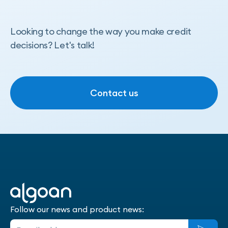
Looking to change the way you make credit
decisions? Let's talk!
Contact us
Contact us
Follow our news and product news: