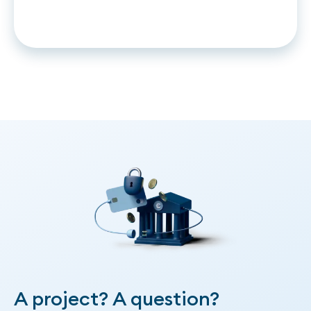
and Time to no match.
A project? A question?