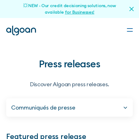
💥 NEW - Our credit decisioning solutions, now
available
for Businesses!
Press releases
Discover Algoan press releases.
Communiqués de presse
Featured press release