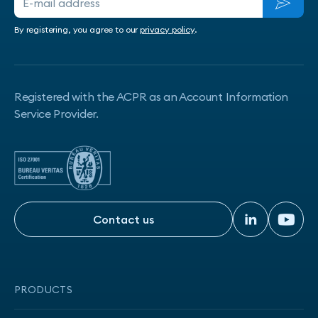
By registering, you agree to our
privacy policy
.
Registered with the ACPR as an Account Information
Service Provider.
Contact us
Contact us
PRODUCTS