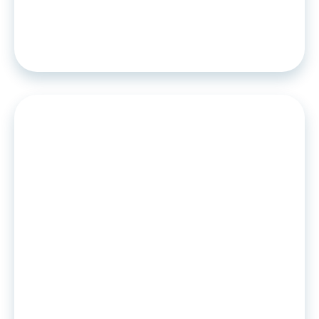
Solarisbank chooses Algoan for its
credit scoring and BNPL offer!
PRESS RELEASE
•
15
.
09
.
2021