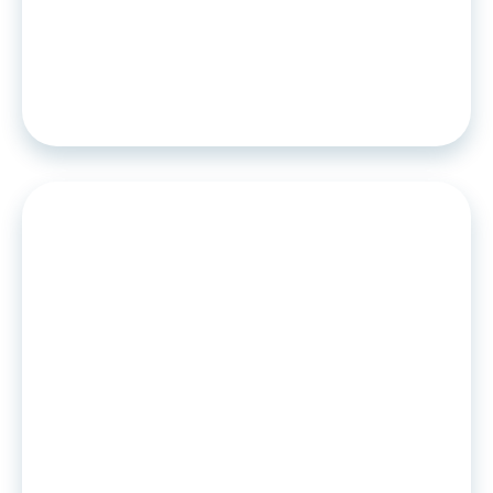
Worldline partners with Algoan to
offer a cutting-edge credit scoring
solution for lenders and service
providers.
PRESS RELEASE
•
25
.
04
.
2022