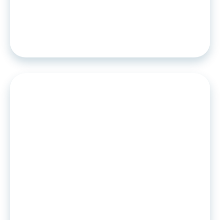
Algoan becomes the first player to
offer self-service credit scoring
solutions
PRESS RELEASE
•
09
.
02
.
2022