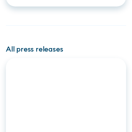
strengthen their
partnership on instant
financing based on Open
Banking
All press releases