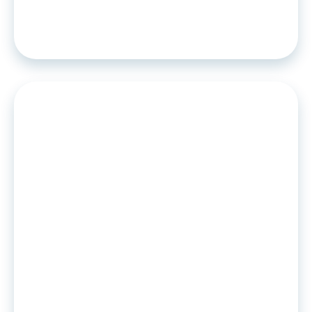
Algoan: a French solution to make
BNPL responsible
PRESS RELEASE
•
03
.
06
.
2021
Pay in instalments, the Time to yes