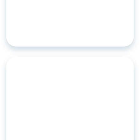
PRESS RELEASE
•
06
.
03
.
2023
European specialists in bank scoring
and personal data sharing
announce a partnership.
PRESS RELEASE
•
04
.
05
.
2022