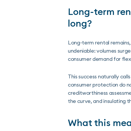
Long-term rent
long?
Long-term rental remains,
undeniable: volumes surged
consumer demand for flex
This success naturally cal
consumer protection do not
creditworthiness assessme
the curve, and insulating 
What this mean