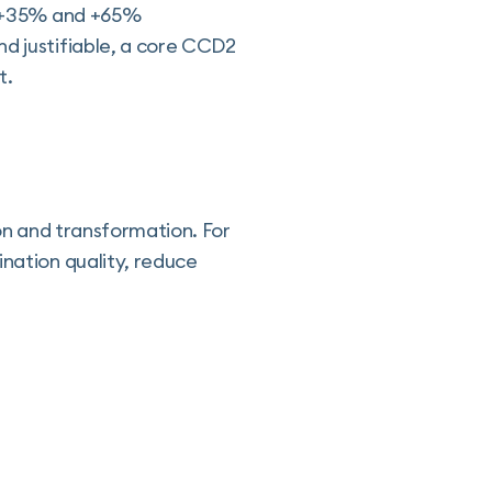
en +35% and +65%
nd justifiable, a core CCD2
t.
ion and transformation. For
ination quality, reduce