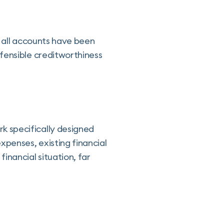
t all accounts have been
fensible creditworthiness
k specifically designed
xpenses, existing financial
inancial situation, far