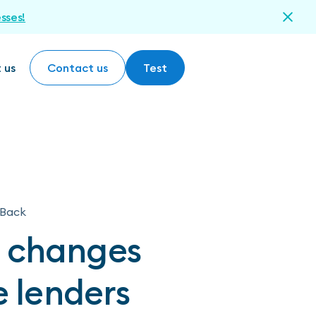
esses!
 us
Contact us
Test
Contact us
Test
Back
t changes
e lenders