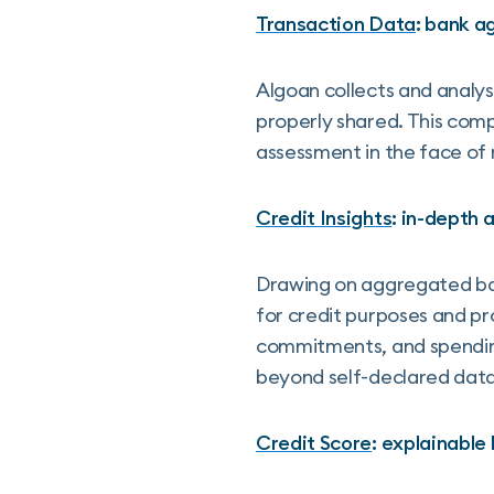
Transaction Data
: bank a
Algoan collects and analys
properly shared. This comp
assessment in the face of
Credit Insights
: in-depth 
Drawing on aggregated ban
for credit purposes and pr
commitments, and spending 
beyond self-declared data
Credit Score
: explainable