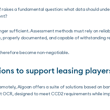
aises a fundamental question: what data should under
ent?
onger sufficient. Assessment methods must rely on reliab
me, properly documented, and capable of withstanding re
 therefore become non-negotiable.
ions to support leasing player
emotely, Algoan offers a suite of solutions based on ban
 OCR, designed to meet CCD2 requirements while impr