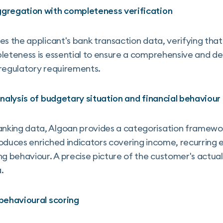
ggregation with completeness verification
es the applicant's bank transaction data, verifying tha
leteness is essential to ensure a comprehensive and de
 regulatory requirements.
analysis of budgetary situation and financial behaviour
king data, Algoan provides a categorisation framewor
oduces enriched indicators covering income, recurring e
behaviour. A precise picture of the customer's actual f
.
 behavioural scoring