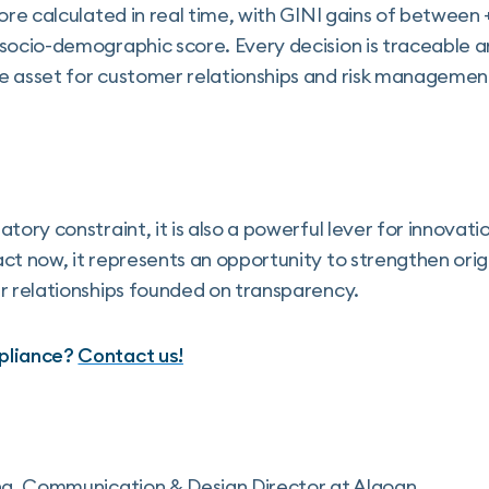
core calculated in real time, with GINI gains of betwe
socio-demographic score. Every decision is traceable a
e asset for customer relationships and risk managemen
tory constraint, it is also a powerful lever for innovat
ct now, it represents an opportunity to strengthen orig
r relationships founded on transparency.
pliance?
Contact us!
ng, Communication & Design Director at Algoan.