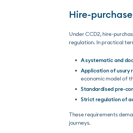
Hire-purchase
Under CCD2, hire-purchase
regulation. In practical te
A systematic and do
Application of usury 
economic model of thi
Standardised pre-con
Strict regulation of 
These requirements demand
journeys.