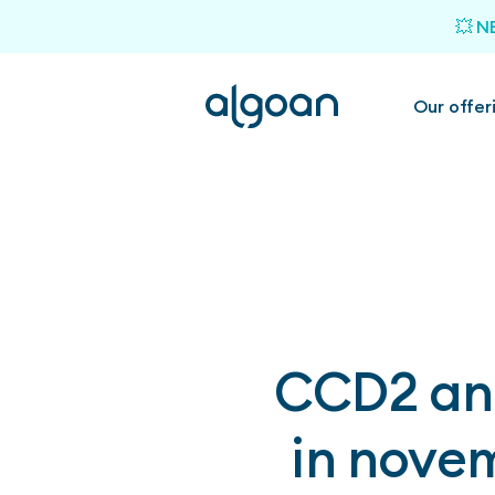
💥 N
Our offer
CCD2 and
in novem