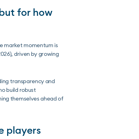
 but for how
 the market momentum is
2026), driven by growing
rding transparency and
ho build robust
oning themselves ahead of
e players