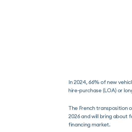
In 2024, 66% of new vehicl
hire-purchase (LOA) or lon
The French transposition 
2026 and will bring about 
financing market.