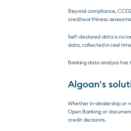
Beyond compliance, CCD2 r
creditworthiness assessm
Self-declared data is no l
data, collected in real ti
Banking data analysis has
Algoan's solut
Whether in-dealership or r
Open Banking or document
credit decisions.