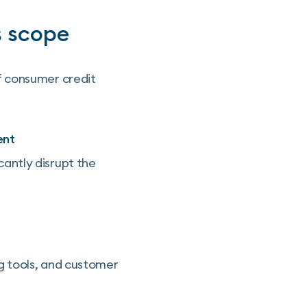
s scope
f consumer credit
ent
icantly disrupt the
g tools, and customer