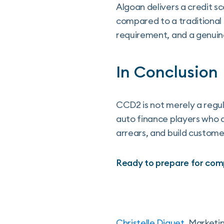
Algoan delivers a credit s
compared to a traditional 
requirement, and a genuin
In Conclusion
CCD2 is not merely a regula
auto finance players who a
arrears, and build custome
Ready to prepare for com
Christelle Diguet
, Marketi