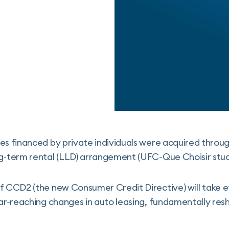
es financed by private individuals were acquired throug
g-term rental (LLD) arrangement (UFC-Que Choisir study
of CCD2 (the new Consumer Credit Directive) will take
far-reaching changes in auto leasing, fundamentally res