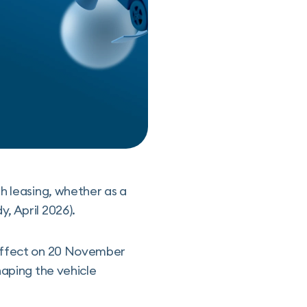
h leasing, whether as a
, April 2026).
 effect on 20 November
haping the vehicle