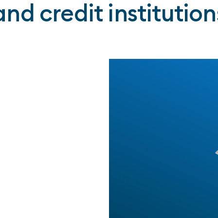
and credit institution