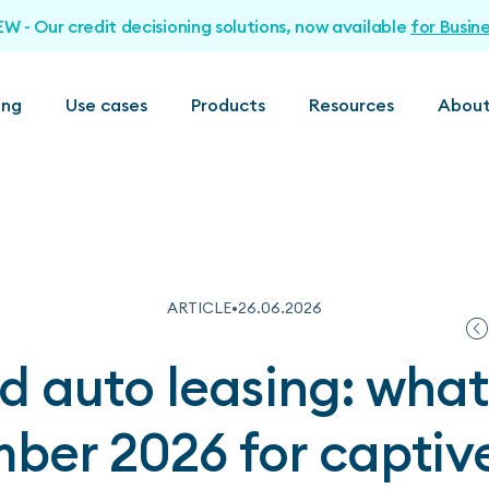
EW - Our credit decisioning solutions, now available
for Busin
ing
Use cases
Products
Resources
About
ARTICLE
•
26
.
06
.
2026
 auto leasing: wha
ber 2026 for captiv