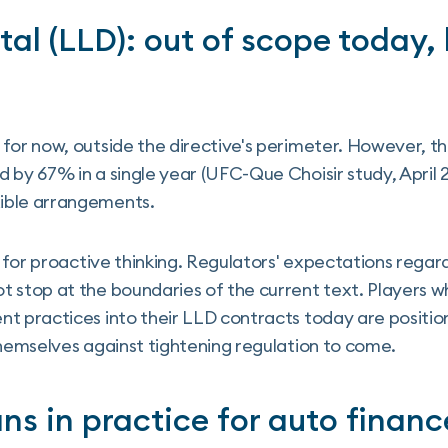
al (LLD): out of scope today,
 for now, outside the directive's perimeter. However,
 by 67% in a single year (UFC-Que Choisir study, April 
ible arrangements.
ls for proactive thinking. Regulators' expectations rega
 stop at the boundaries of the current text. Players w
nt practices into their LLD contracts today are positi
themselves against tightening regulation to come.
s in practice for auto financ