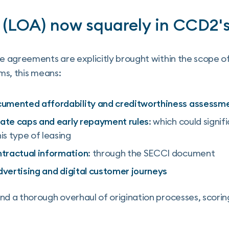
 (LOA) now squarely in CCD2'
 agreements are explicitly brought within the scope o
rms, this means:
cumented affordability and creditworthiness assessm
rate caps and early repayment rules
: which could signif
s type of leasing
tractual information
: through the SECCI document
advertising and digital customer journeys
 a thorough overhaul of origination processes, scorin