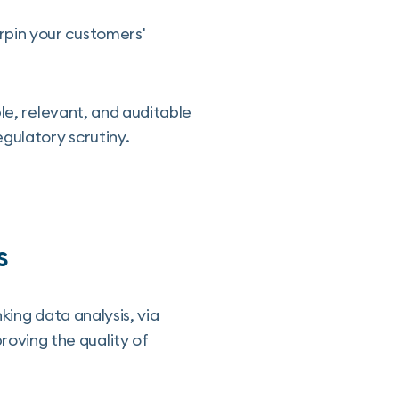
pin your customers'
le, relevant, and auditable
gulatory scrutiny.
s
king data analysis, via
oving the quality of