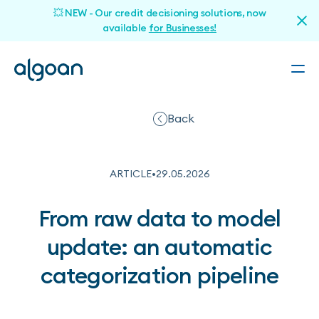
💥 NEW - Our credit decisioning solutions, now
available
for Businesses!
Back
ARTICLE
•
29
.
05
.
2026
From raw data to model
update: an automatic
categorization pipeline