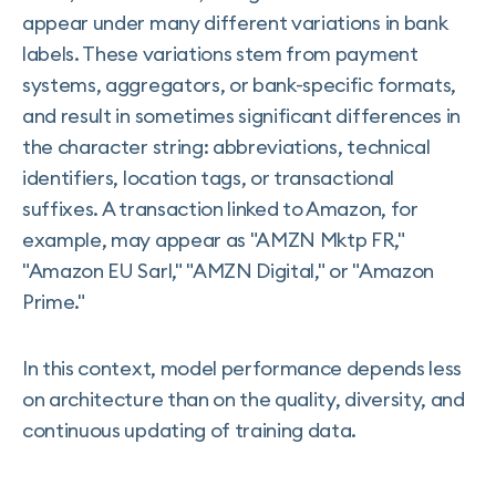
appear under many different variations in bank
labels. These variations stem from payment
systems, aggregators, or bank-specific formats,
and result in sometimes significant differences in
the character string: abbreviations, technical
identifiers, location tags, or transactional
suffixes. A transaction linked to Amazon, for
example, may appear as "AMZN Mktp FR,"
"Amazon EU Sarl," "AMZN Digital," or "Amazon
Prime."
In this context, model performance depends less
on architecture than on the quality, diversity, and
continuous updating of training data.