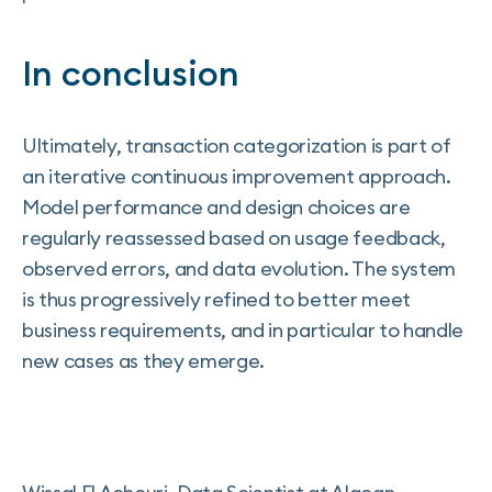
In conclusion
Ultimately, transaction categorization is part of
an iterative continuous improvement approach.
Model performance and design choices are
regularly reassessed based on usage feedback,
observed errors, and data evolution. The system
is thus progressively refined to better meet
business requirements, and in particular to handle
new cases as they emerge.