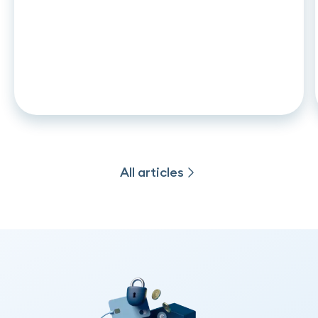
ARTICLE
•
26
.
06
.
2026
CCD2 and auto leasing: what
changes in november 2026 for
captive lenders and credit
institutions
All articles
All articles