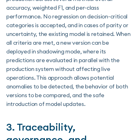
accuracy, weighted F1, and per-class
performance. No regression on decision-critical
categories is accepted, and in cases of parity or
uncertainty, the existing model is retained. When
all criteria are met, a new version can be
deployed in shadowing mode, where its
predictions are evaluated in parallel with the
production system without affecting live
operations. This approach allows potential
anomalies to be detected, the behavior of both
versions to be compared, and the safe
introduction of model updates.
3. Traceability,
governance, and