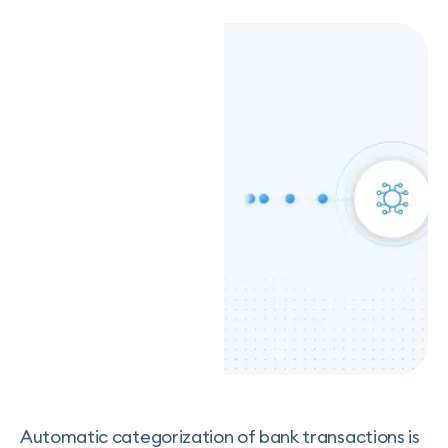
Automatic categorization of bank transactions is