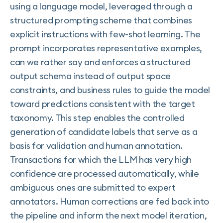
using a language model, leveraged through a
structured prompting scheme that combines
explicit instructions with few-shot learning. The
prompt incorporates representative examples,
can we rather say and enforces a structured
output schema instead of output space
constraints, and business rules to guide the model
toward predictions consistent with the target
taxonomy. This step enables the controlled
generation of candidate labels that serve as a
basis for validation and human annotation.
Transactions for which the LLM has very high
confidence are processed automatically, while
ambiguous ones are submitted to expert
annotators. Human corrections are fed back into
the pipeline and inform the next model iteration,