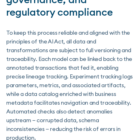
regulatory compliance
To keep this process reliable and aligned with the
principles of the AI Act, all data and
transformations are subject to full versioning and
traceability. Each model can be linked back to the
annotated transactions that fed it, enabling
precise lineage tracking. Experiment tracking logs
parameters, metrics, and associated artifacts,
while a data catalog enriched with business
metadata facilitates navigation and traceability.
Automated checks also detect anomalies
upstream — corrupted data, schema
inconsistencies — reducing the risk of errors in
production.