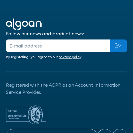
Follow our news and product news:
By registering, you agree to our
privacy policy
.
Registered with the ACPR as an Account Information
Service Provider.