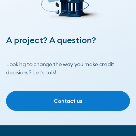
A project? A question?
Looking to change the way you make credit
decisions? Let's talk!
Contact us
Contact us