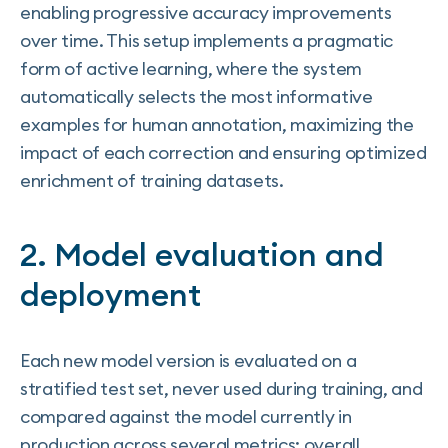
enabling progressive accuracy improvements
over time. This setup implements a pragmatic
form of active learning, where the system
automatically selects the most informative
examples for human annotation, maximizing the
impact of each correction and ensuring optimized
enrichment of training datasets.
2. Model evaluation and
deployment
Each new model version is evaluated on a
stratified test set, never used during training, and
compared against the model currently in
production across several metrics: overall