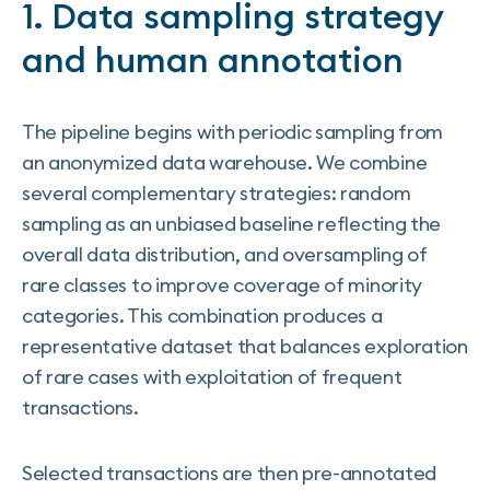
1. Data sampling strategy
and human annotation
The pipeline begins with periodic sampling from
an anonymized data warehouse. We combine
several complementary strategies: random
sampling as an unbiased baseline reflecting the
overall data distribution, and oversampling of
rare classes to improve coverage of minority
categories. This combination produces a
representative dataset that balances exploration
of rare cases with exploitation of frequent
transactions.
Selected transactions are then pre-annotated