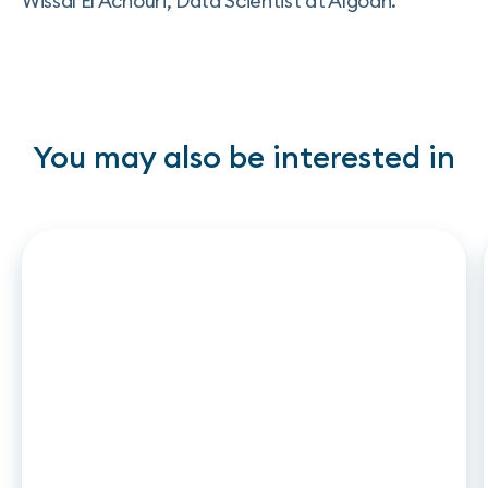
Wissal El Achouri, Data Scientist at Algoan.
You may also be interested in