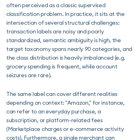
often perceived as a classic supervised
classification problem. In practice, it sits at the
intersection of several structural challenges:
transaction labels are noisy and poorly
standardized, semantic ambiguity is high, the
target taxonomy spans nearly 90 categories, and
the class distribution is heavily imbalanced (e.g.
grocery spending is frequent, while account
seizures are rare).
The same label can cover different realities
depending on context: "Amazon," for instance,
can refer to an everyday purchase, a
subscription, or platform-related fees
(Marketplace charges or e-commerce activity
costs). Furthermore, a single merchant can