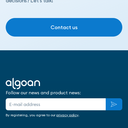
decisions? Let's talk!
Contact us
Contact us
Follow our news and product news:
By registering, you agree to our
privacy policy
.