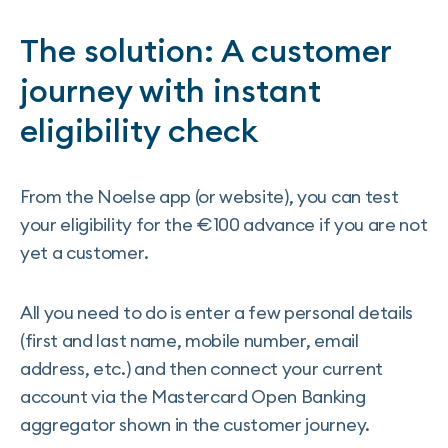
The solution: A customer
journey with instant
eligibility check
From the Noelse app (or website), you can test
your eligibility for the €100 advance if you are not
yet a customer.
All you need to do is enter a few personal details
(first and last name, mobile number, email
address, etc.) and then connect your current
account via the Mastercard Open Banking
aggregator shown in the customer journey.