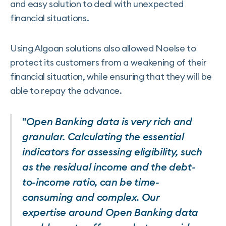
and easy solution to deal with unexpected
financial situations.
Using Algoan solutions also allowed Noelse to
protect its customers from a weakening of their
financial situation, while ensuring that they will be
able to repay the advance.
"
Open Banking data is very rich and
granular. Calculating the essential
indicators for assessing eligibility, such
as the residual income and the debt-
to-income ratio, can be time-
consuming and complex. Our
expertise around Open Banking data