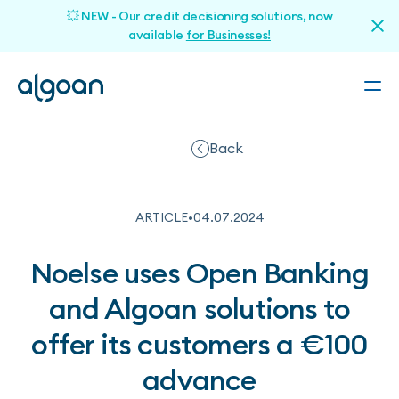
💥 NEW - Our credit decisioning solutions, now
available
for Businesses!
Back
ARTICLE
•
04
.
07
.
2024
Noelse uses Open Banking
and Algoan solutions to
offer its customers a €100
advance