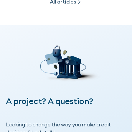
All articles
All articles
A project? A question?
Looking to change the way you make credit