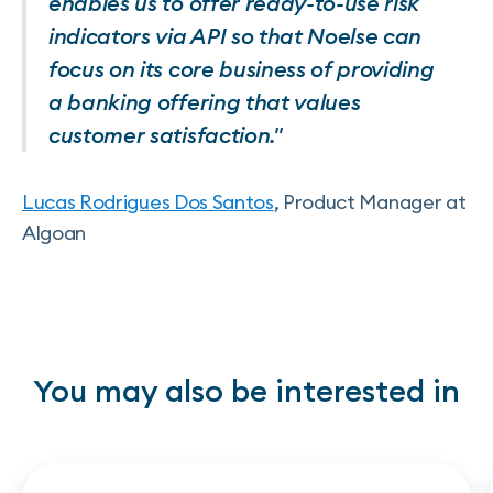
enables us to offer ready-to-use risk
indicators via API so that Noelse can
focus on its core business of providing
a banking offering that values
customer satisfaction."
Lucas Rodrigues Dos Santos
, Product Manager at
Algoan
You may also be interested in