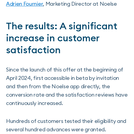
Adrien Fournier
, Marketing Director at Noelse
The results: A significant
increase in customer
satisfaction
Since the launch of this offer at the beginning of
April 2024, first accessible in beta by invitation
and then from the Noelse app directly, the
conversion rate and the satisfaction reviews have
continuously increased.
Hundreds of customers tested their eligibility and
several hundred advances were granted.