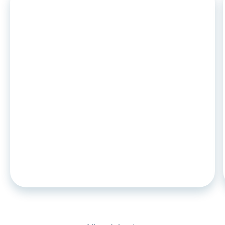
ARTICLE
•
26
.
06
.
2026
CCD2 and auto leasing: what
changes in november 2026 for
captive lenders and credit
institutions