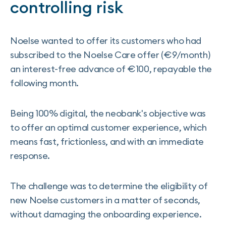
controlling risk
Noelse wanted to offer its customers who had
subscribed to the Noelse Care offer (€9/month)
an interest-free advance of €100, repayable the
following month.
Being 100% digital, the neobank's objective was
to offer an optimal customer experience, which
means fast, frictionless, and with an immediate
response.
The challenge was to determine the eligibility of
new Noelse customers in a matter of seconds,
without damaging the onboarding experience.