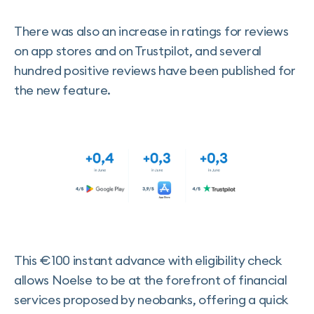
There was also an increase in ratings for reviews
on app stores and on Trustpilot, and several
hundred positive reviews have been published for
the new feature.
This €100 instant advance with eligibility check
allows Noelse to be at the forefront of financial
services proposed by neobanks, offering a quick