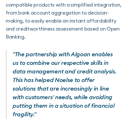
compatible products with a simplified integration,
from bank account aggregation to decision-
making, to easily enable an instant affordability
and creditworthiness assessment based on Open
Banking.
"The partnership with Algoan enables
us to combine our respective skills in
data management and credit analysis.
This has helped Noelse to offer
solutions that are increasingly in line
with customers' needs, while avoiding
putting them in a situation of financial
fragility."