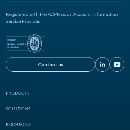
Registered with the ACPR as an Account Information
Service Provider.
Contact us
Contact us
PRODUCTS
Onboarding
SOLUTIONS
Transaction data
CCD2-compliant solution
RESOURCES