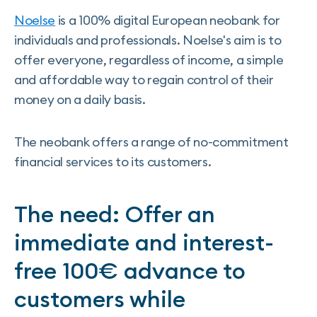
Noelse
is a 100% digital European neobank for
individuals and professionals. Noelse's aim is to
offer everyone, regardless of income, a simple
and affordable way to regain control of their
money on a daily basis.
The neobank offers a range of no-commitment
financial services to its customers.
The need: Offer an
immediate and interest-
free 100€ advance to
customers while