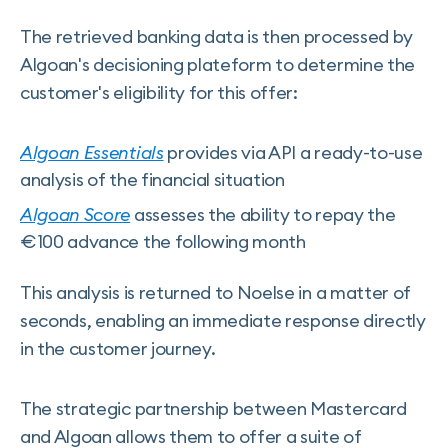
The retrieved banking data is then processed by
Algoan's decisioning plateform to determine the
customer's eligibility for this offer:
Algoan Essentials
provides via API a ready-to-use
analysis of the financial situation
Algoan Score
assesses the ability to repay the
€100 advance the following month
This analysis is returned to Noelse in a matter of
seconds, enabling an immediate response directly
in the customer journey.
The strategic partnership between Mastercard
and Algoan allows them to offer a suite of